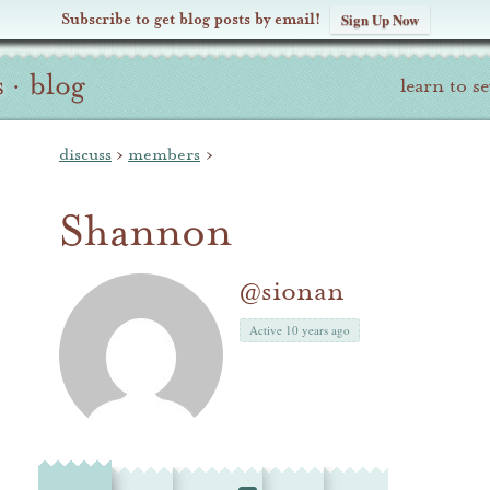
Subscribe to get blog posts by email!
Sign Up Now
s
·
blog
learn to s
discuss
›
members
›
Shannon
@sionan
Active 10 years ago