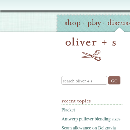
Oliver
Site
+
shop
·
play
·
discus
Navigation
S
Search
recent topics
Placket
Antwerp pullover blending sizes
Seam allowance on Belgravia