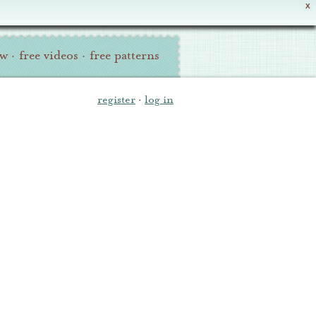
X
ew
·
free videos
·
free patterns
register
·
log in