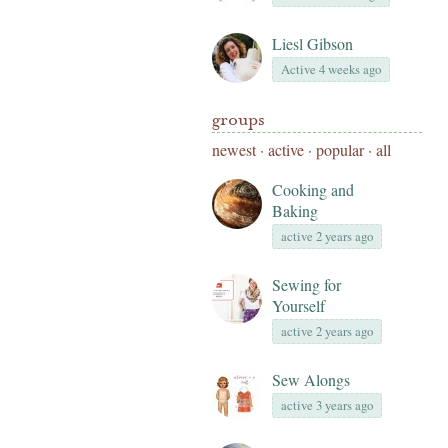
Liesl Gibson
Active 4 weeks ago
groups
newest
·
active
·
popular
·
all
Cooking and
Baking
active 2 years ago
Sewing for
Yourself
active 2 years ago
Sew Alongs
active 3 years ago