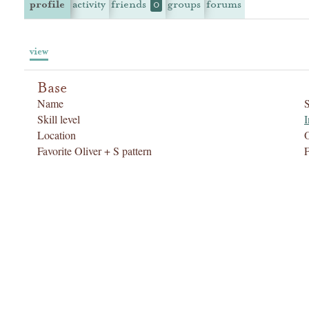
profile
activity
friends
groups
forums
0
view
Base
Name
Skill level
I
Location
Favorite Oliver + S pattern