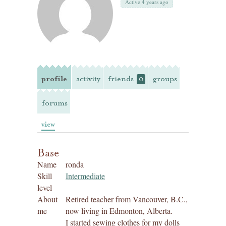
Active 4 years ago
profile
activity
friends
groups
0
forums
view
Base
Name
ronda
Skill
Intermediate
level
About
Retired teacher from Vancouver, B.C.,
me
now living in Edmonton, Alberta.
I started sewing clothes for my dolls