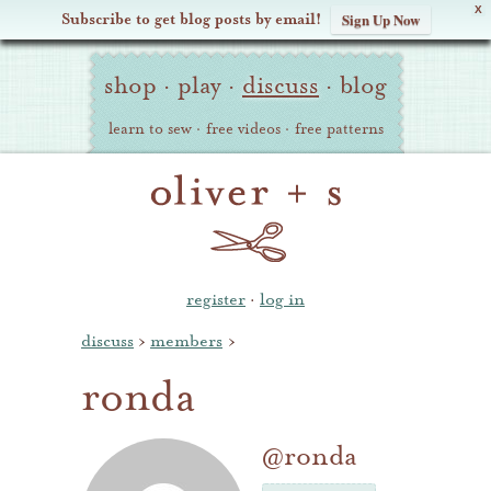
X
Subscribe to get blog posts by email!
Sign Up Now
Oliver
Site
+
shop
·
play
·
discuss
·
blog
Navigation
S
learn to sew
·
free videos
·
free patterns
register
·
log in
discuss
›
members
›
ronda
@ronda