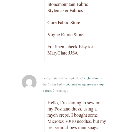
Stonemountain Fabric
Stylemaker Fabrics
Core Fabric Store
Vogue Fabric Store
For linen, check Etsy for
MaryClaretUSA
BeckyT
started the topic
Needle Question
in
the forum
liesl + co: laureles square-neck top
+ dress
2 years ago
Hello, I’m starting to sew on
my Positano dress, using a
rayon crepe. I bought some
Microtex 70/10 needles, but my
test seam shows mini-snags