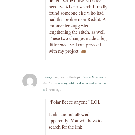
bought some universal 65/9
needles. After a search I finally
found someone else who had
had this problem on Reddit. A
commenter suggested
lengthening the stitch, as well.
These two changes made a big
difference, so I can proceed
with my project.
BeckyT
replied to the topic
Fabric Sources
in
the forum
sewing with liesl + co and oliver +
s
2 years ago
“Polar fleece anyone” LOL
Links are not allowed,
apparently. You will have to
search for the link