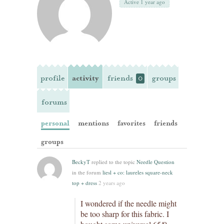
Active 1 year ago
profile
activity
friends
groups
0
forums
personal
mentions
favorites
friends
groups
BeckyT
replied to the topic
Needle Question
in the forum
liesl + co: laureles square-neck
top + dress
2 years ago
I wondered if the needle might
be too sharp for this fabric. I