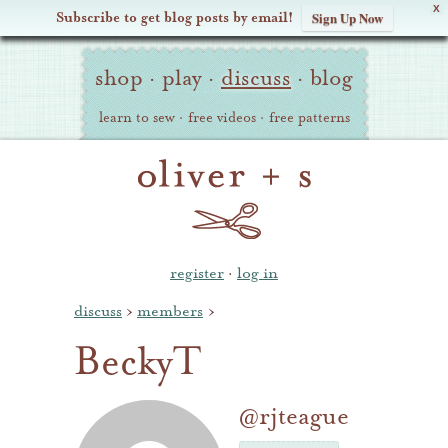
X
Subscribe to get blog posts by email!
Sign Up Now
Oliver
Site
+
shop
·
play
·
discuss
·
blog
Navigation
S
learn to sew
·
free videos
·
free patterns
register
·
log in
discuss
›
members
›
BeckyT
@rjteague