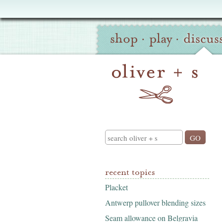
Oliver
Site
+
shop
·
play
·
discus
Navigation
S
Search
recent topics
Placket
Antwerp pullover blending sizes
Seam allowance on Belgravia