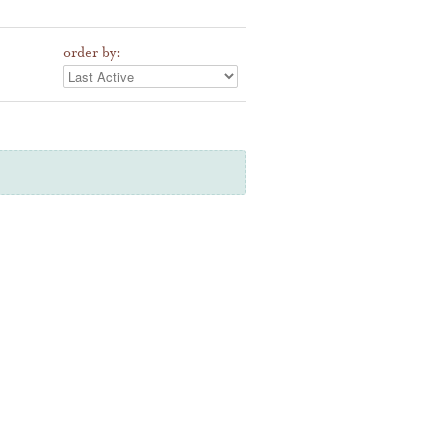
order by: