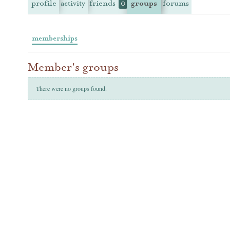
profile
activity
friends
groups
forums
0
memberships
Member's groups
There were no groups found.