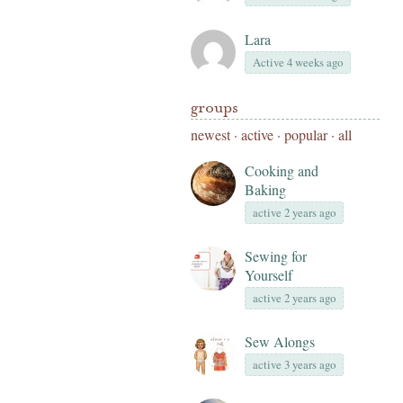
Lara
Active 4 weeks ago
groups
newest
·
active
·
popular
·
all
Cooking and
Baking
active 2 years ago
Sewing for
Yourself
active 2 years ago
Sew Alongs
active 3 years ago