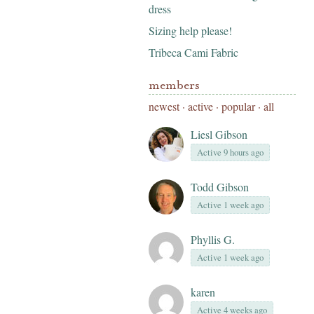
dress
Sizing help please!
Tribeca Cami Fabric
members
newest
·
active
·
popular
·
all
Liesl Gibson
Active 9 hours ago
Todd Gibson
Active 1 week ago
Phyllis G.
Active 1 week ago
karen
Active 4 weeks ago