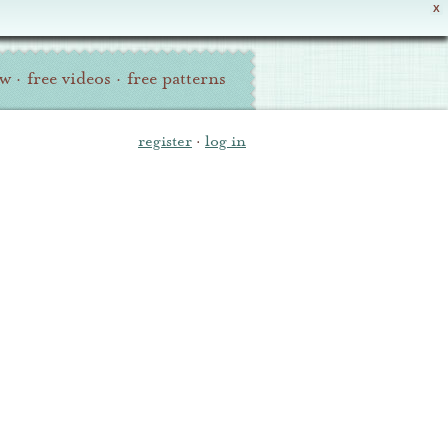
X
ew
·
free videos
·
free patterns
register
·
log in