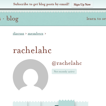
Subscribe to get blog posts by email!
Sign Up Now
s
·
blog
learn to s
discuss
›
members
›
rachelahc
@rachelahc
Not recently active