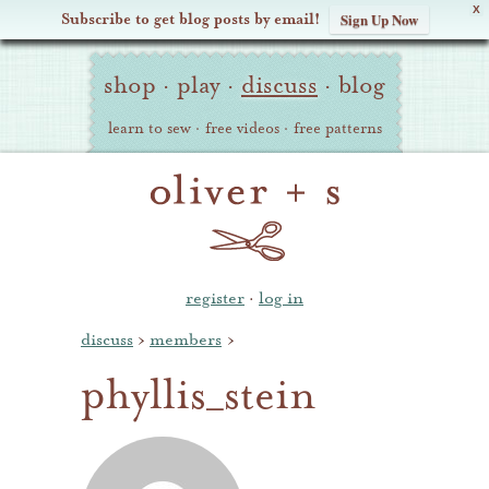
X
Subscribe to get blog posts by email!
Sign Up Now
Oliver
Site
+
shop
·
play
·
discuss
·
blog
Navigation
S
learn to sew
·
free videos
·
free patterns
register
·
log in
discuss
›
members
›
phyllis_stein