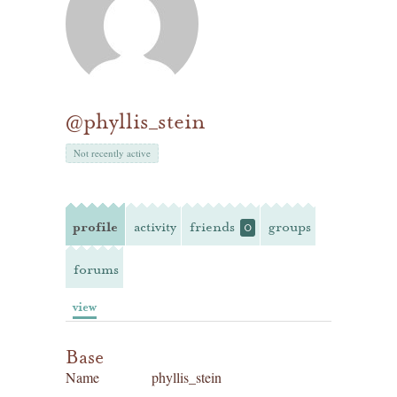
@phyllis_stein
Not recently active
profile
activity
friends
groups
0
forums
view
Base
Name
phyllis_stein