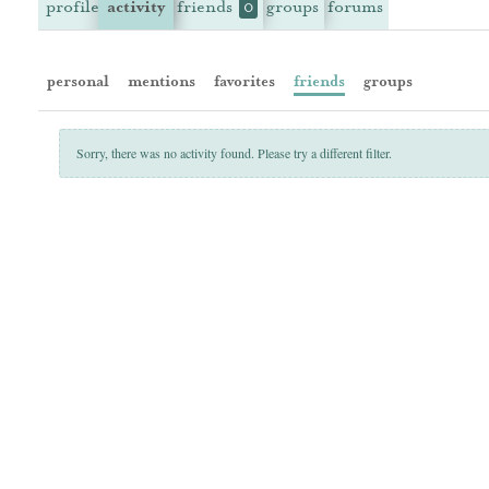
profile
activity
friends
groups
forums
0
personal
mentions
favorites
friends
groups
Sorry, there was no activity found. Please try a different filter.