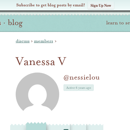
Subscribe to get blog posts by email!
Sign Up Now
s
·
blog
learn to s
discuss
›
members
›
Vanessa V
@nessielou
Active 6 years ago