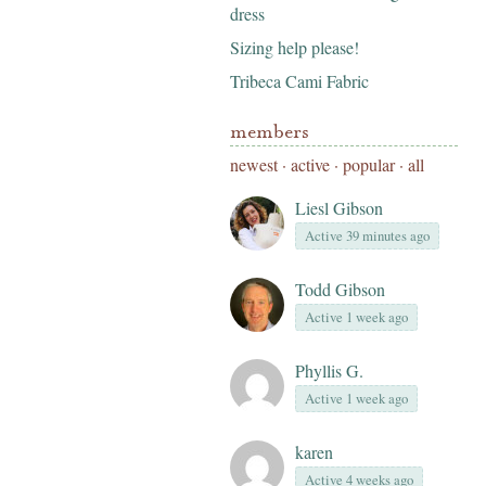
dress
Sizing help please!
Tribeca Cami Fabric
members
newest
·
active
·
popular
·
all
Liesl Gibson
Active 39 minutes ago
Todd Gibson
Active 1 week ago
Phyllis G.
Active 1 week ago
karen
Active 4 weeks ago