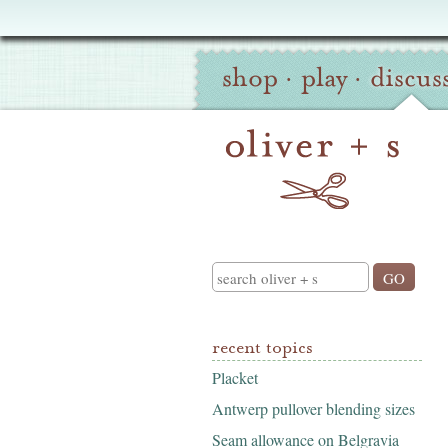
Oliver
Site
+
shop
·
play
·
discus
Navigation
S
Search
recent topics
Placket
Antwerp pullover blending sizes
Seam allowance on Belgravia