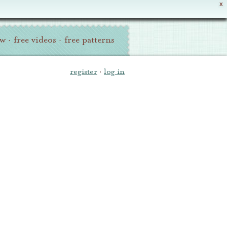
X
ew
·
free videos
·
free patterns
register
·
log in