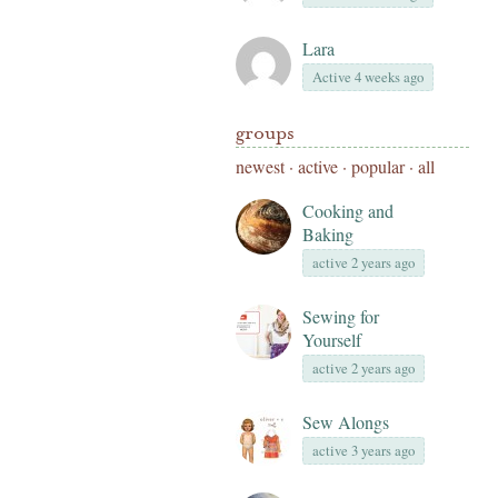
Lara
Active 4 weeks ago
groups
newest
·
active
·
popular
·
all
Cooking and
Baking
active 2 years ago
Sewing for
Yourself
active 2 years ago
Sew Alongs
active 3 years ago