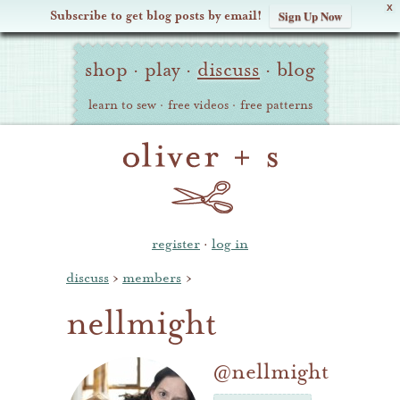
X
Subscribe to get blog posts by email!
Sign Up Now
Oliver
Site
+
shop
·
play
·
discuss
·
blog
Navigation
S
learn to sew
·
free videos
·
free patterns
register
·
log in
discuss
›
members
›
nellmight
@nellmight