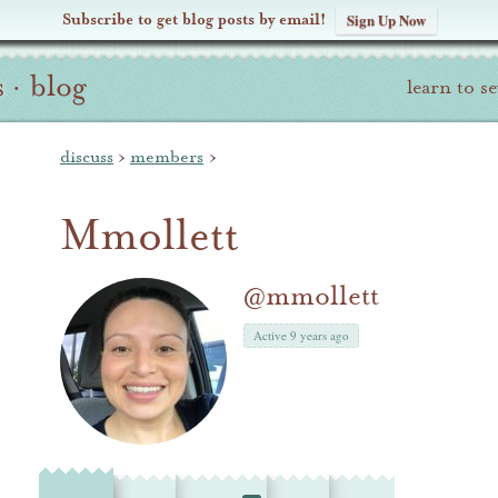
Subscribe to get blog posts by email!
Sign Up Now
s
·
blog
learn to s
discuss
›
members
›
Mmollett
@mmollett
Active 9 years ago