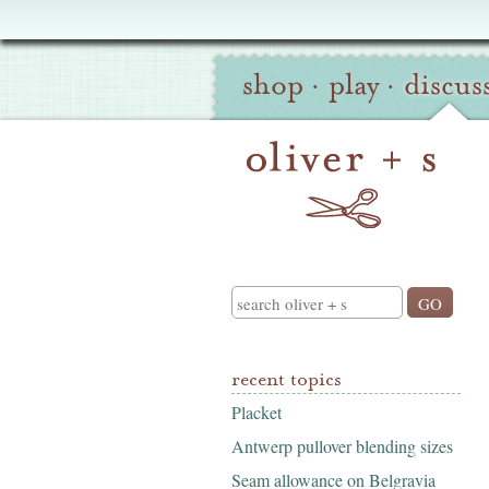
Oliver
Site
+
shop
·
play
·
discus
Navigation
S
Search
recent topics
Placket
Antwerp pullover blending sizes
Seam allowance on Belgravia