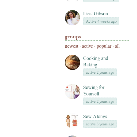
Liesl Gibson
Active 4 weeks ago
groups
newest
·
active
·
popular
·
all
Cooking and
Baking
active 2 years ago
Sewing for
Yourself
active 2 years ago
Sew Alongs
active 3 years ago