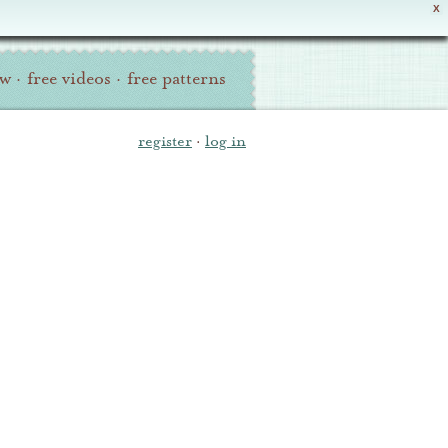
X
ew
·
free videos
·
free patterns
register
·
log in