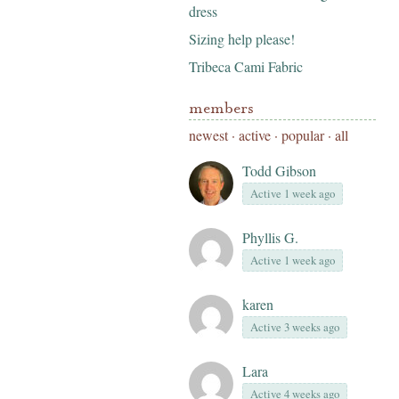
dress
Sizing help please!
Tribeca Cami Fabric
members
newest
·
active
·
popular
·
all
Todd Gibson
Active 1 week ago
Phyllis G.
Active 1 week ago
karen
Active 3 weeks ago
Lara
Active 4 weeks ago