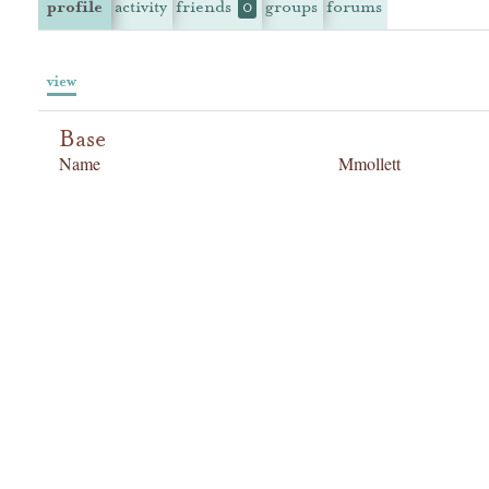
profile
activity
friends
groups
forums
0
view
Base
Name
Mmollett