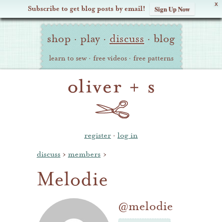
X
Subscribe to get blog posts by email!
Sign Up Now
Oliver
Site
+
shop
·
play
·
discuss
·
blog
Navigation
S
learn to sew
·
free videos
·
free patterns
register
·
log in
discuss
›
members
›
Melodie
@melodie