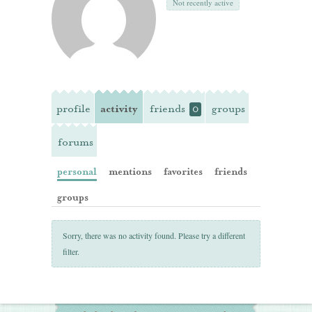
Not recently active
profile
activity
friends
groups
0
forums
personal
mentions
favorites
friends
groups
Sorry, there was no activity found. Please try a different
filter.