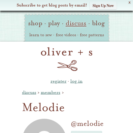
X
Subscribe to get blog posts by email!
Sign Up Now
Oliver
Site
+
shop
·
play
·
discuss
·
blog
Navigation
S
learn to sew
·
free videos
·
free patterns
register
·
log in
discuss
›
members
›
Melodie
@melodie