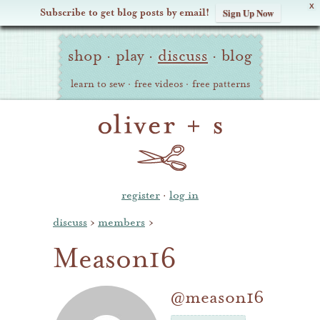
X
Subscribe to get blog posts by email!
Sign Up Now
Oliver
Site
+
shop
·
play
·
discuss
·
blog
Navigation
S
learn to sew
·
free videos
·
free patterns
register
·
log in
discuss
›
members
›
Meason16
@meason16