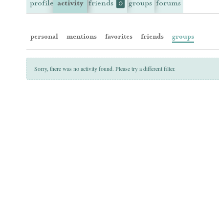
profile
activity
friends
groups
forums
0
personal
mentions
favorites
friends
groups
Sorry, there was no activity found. Please try a different filter.