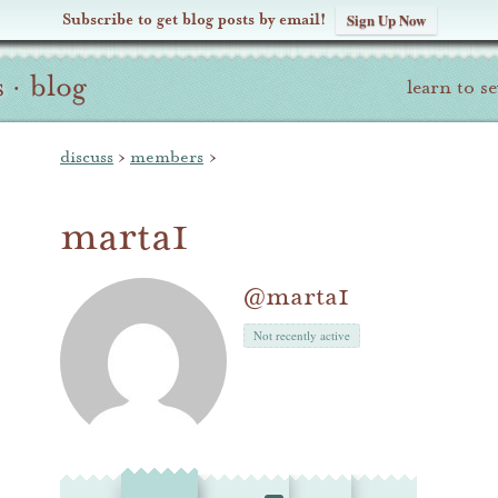
Subscribe to get blog posts by email!
Sign Up Now
s
·
blog
learn to s
discuss
›
members
›
marta1
@marta1
Not recently active