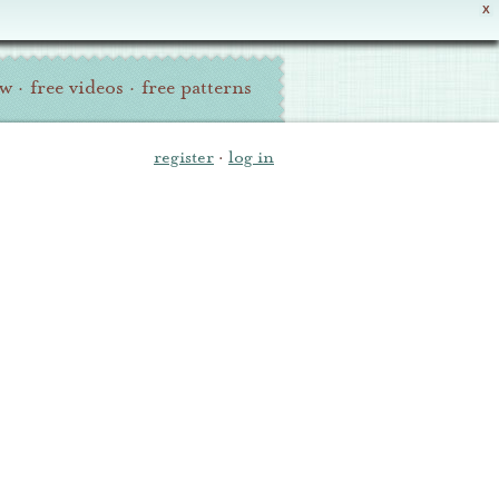
X
ew
·
free videos
·
free patterns
register
·
log in