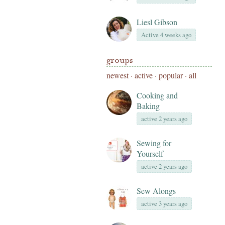
Liesl Gibson
Active 4 weeks ago
groups
newest
·
active
·
popular
·
all
Cooking and
Baking
active 2 years ago
Sewing for
Yourself
active 2 years ago
Sew Alongs
active 3 years ago