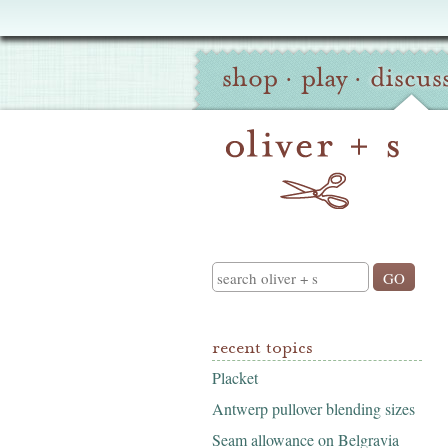
Oliver
Site
+
shop
·
play
·
discus
Navigation
S
Search
recent topics
Placket
Antwerp pullover blending sizes
Seam allowance on Belgravia