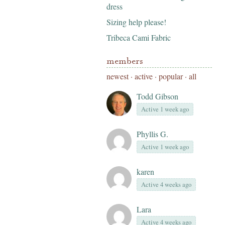
dress
Sizing help please!
Tribeca Cami Fabric
members
newest
·
active
·
popular
·
all
Todd Gibson
Active 1 week ago
Phyllis G.
Active 1 week ago
karen
Active 4 weeks ago
Lara
Active 4 weeks ago