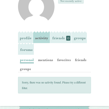
Not recently active
profile
activity
friends
groups
0
forums
personal
mentions
favorites
friends
groups
Sorry, there was no activity found. Please try a different
filter.