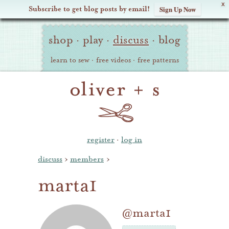
X
Subscribe to get blog posts by email!
Sign Up Now
Oliver
Site
+
shop
·
play
·
discuss
·
blog
Navigation
S
learn to sew
·
free videos
·
free patterns
register
·
log in
discuss
›
members
›
marta1
@marta1