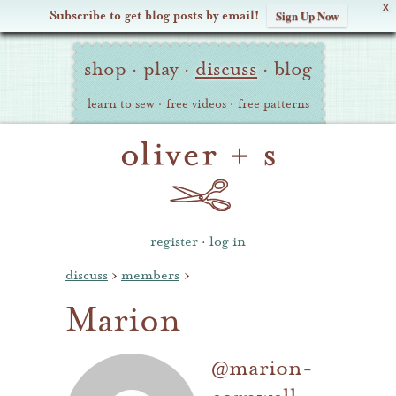
X
Subscribe to get blog posts by email!
Sign Up Now
Oliver
Site
+
shop
·
play
·
discuss
·
blog
Navigation
S
learn to sew
·
free videos
·
free patterns
register
·
log in
discuss
›
members
›
Marion
@marion-