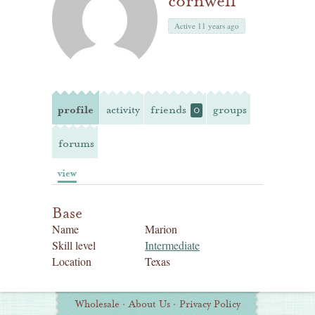
cornwell
Active 11 years ago
profile
activity
friends
groups
0
forums
view
Base
Name
Marion
Skill level
Intermediate
Location
Texas
Additional
Wholesale
·
About Us
·
Privacy Policy