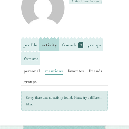
Active 9 months ago
profile
activity
friends
groups
0
forums
personal
mentions
favorites
friends
groups
Sorry, there was no activity found. Please try a different
filter.