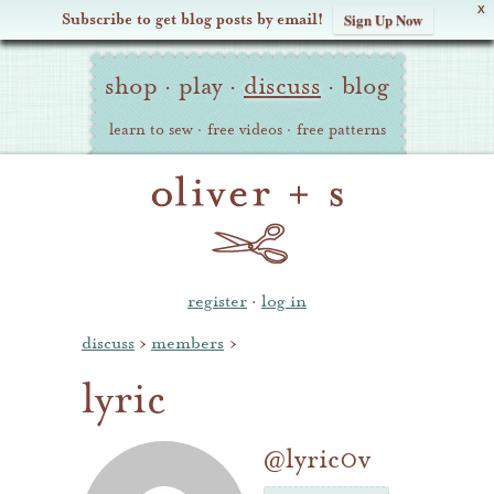
X
Subscribe to get blog posts by email!
Sign Up Now
Oliver
Site
+
shop
·
play
·
discuss
·
blog
Navigation
S
learn to sew
·
free videos
·
free patterns
register
·
log in
discuss
›
members
›
lyric
@lyric0v