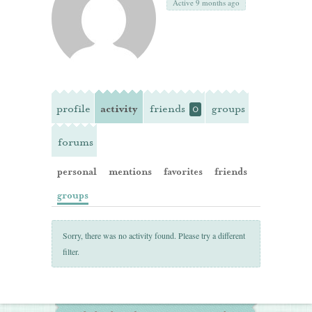
Active 9 months ago
profile
activity
friends
groups
0
forums
personal
mentions
favorites
friends
groups
Sorry, there was no activity found. Please try a different
filter.