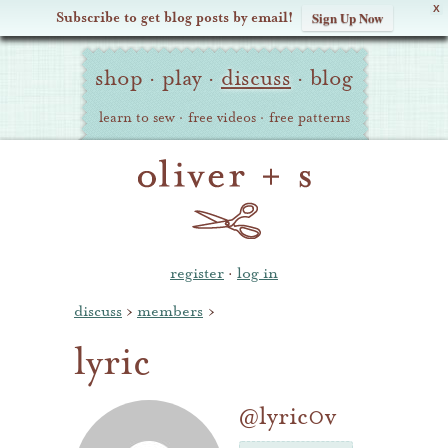
X
Subscribe to get blog posts by email!
Sign Up Now
Oliver
Site
+
shop
·
play
·
discuss
·
blog
Navigation
S
learn to sew
·
free videos
·
free patterns
register
·
log in
discuss
›
members
›
lyric
@lyric0v