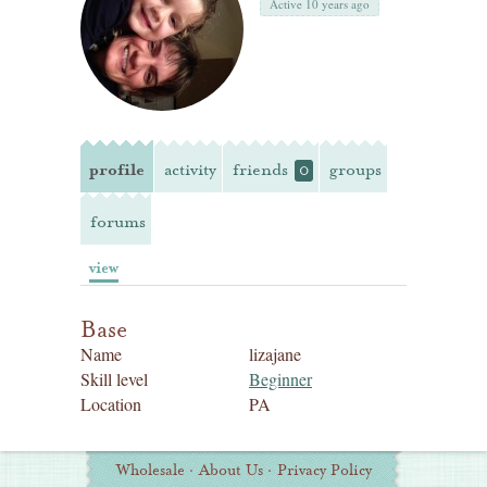
Active 10 years ago
profile
activity
friends
groups
0
forums
view
Base
Name
lizajane
Skill level
Beginner
Location
PA
Additional
Wholesale
·
About Us
·
Privacy Policy