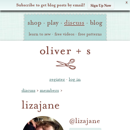
X
Subscribe to get blog posts by email!
Sign Up Now
Oliver
Site
+
shop
·
play
·
discuss
·
blog
Navigation
S
learn to sew
·
free videos
·
free patterns
register
·
log in
discuss
›
members
›
lizajane
@lizajane