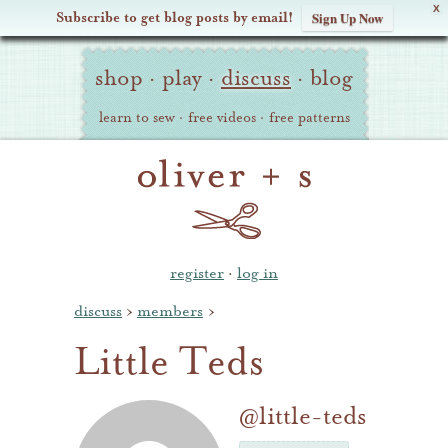
X
Subscribe to get blog posts by email!
Sign Up Now
Oliver
Site
+
shop
·
play
·
discuss
·
blog
Navigation
S
learn to sew
·
free videos
·
free patterns
register
·
log in
discuss
›
members
›
Little Teds
@little-teds