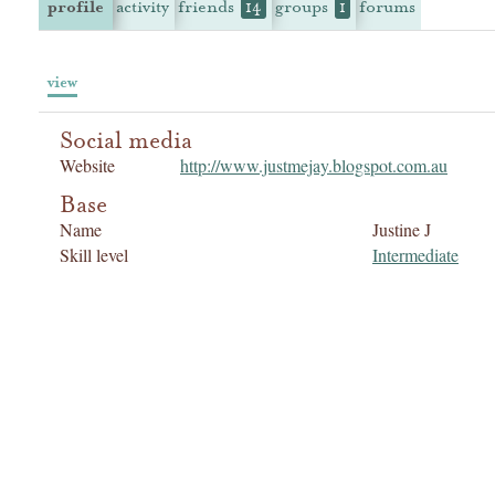
profile
activity
friends
groups
forums
14
1
view
Social media
Website
http://www.justmejay.blogspot.com.au
Base
Name
Justine J
Skill level
Intermediate