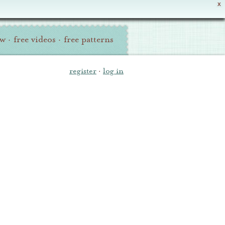
X
ew
·
free videos
·
free patterns
register
·
log in