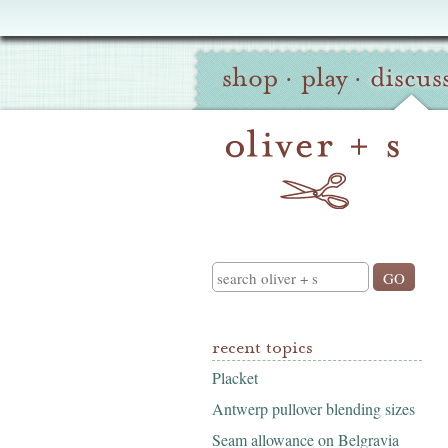
Oliver
Site
+
shop
·
play
·
discus
Navigation
S
Search
recent topics
Placket
Antwerp pullover blending sizes
Seam allowance on Belgravia