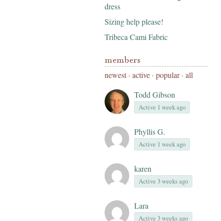
dress
Sizing help please!
Tribeca Cami Fabric
members
newest
·
active
·
popular
·
all
Todd Gibson
Active 1 week ago
Phyllis G.
Active 1 week ago
karen
Active 3 weeks ago
Lara
Active 3 weeks ago