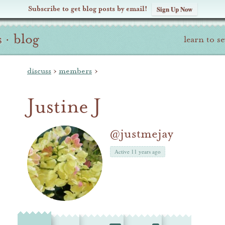
Subscribe to get blog posts by email!
Sign Up Now
s
·
blog
learn to s
discuss
›
members
›
Justine J
@justmejay
Active 11 years ago