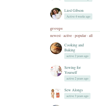
Liesl Gibson
Active 4 weeks ago
groups
newest
·
active
·
popular
·
all
Cooking and
Baking
active 2 years ago
Sewing for
Yourself
active 2 years ago
Sew Alongs
active 3 years ago