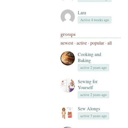
Lara
Active 4 weeks ago
groups
newest
·
active
·
popular
·
all
Cooking and
Baking
active 2 years ago
Sewing for
Yourself
active 2 years ago
Sew Alongs
active 3 years ago