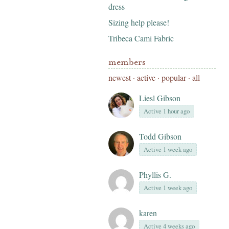
dress
Sizing help please!
Tribeca Cami Fabric
members
newest
·
active
·
popular
·
all
Liesl Gibson
Active 1 hour ago
Todd Gibson
Active 1 week ago
Phyllis G.
Active 1 week ago
karen
Active 4 weeks ago