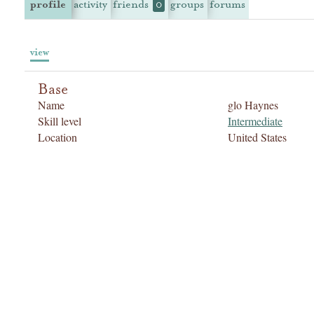
profile
activity
friends
groups
forums
0
view
Base
Name
glo Haynes
Skill level
Intermediate
Location
United States