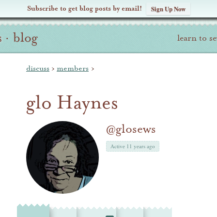
Subscribe to get blog posts by email!
Sign Up Now
s
·
blog
learn to s
discuss
›
members
›
glo Haynes
@glosews
Active 11 years ago