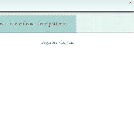
X
ew
·
free videos
·
free patterns
register
·
log in