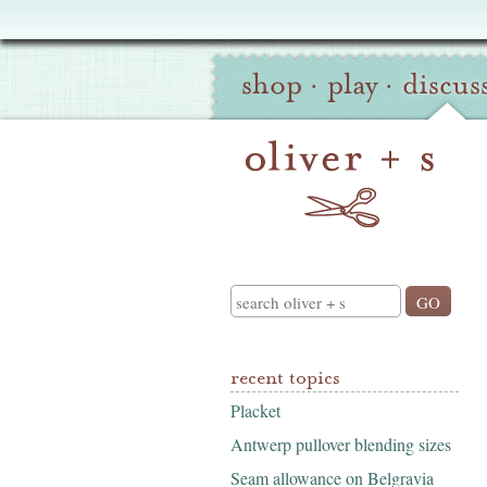
Oliver
Site
+
shop
·
play
·
discus
Navigation
S
Search
recent topics
Placket
Antwerp pullover blending sizes
Seam allowance on Belgravia