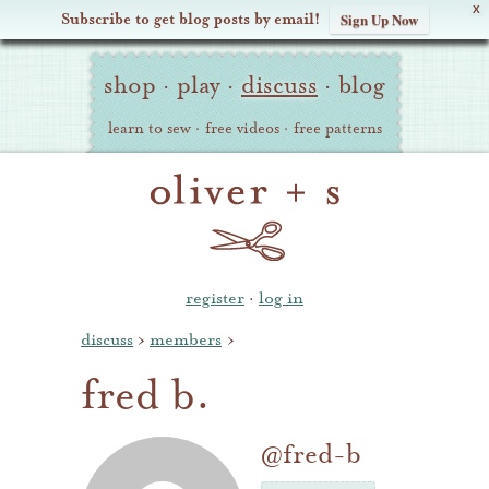
X
Subscribe to get blog posts by email!
Sign Up Now
Oliver
Site
+
shop
·
play
·
discuss
·
blog
Navigation
S
learn to sew
·
free videos
·
free patterns
register
·
log in
discuss
›
members
›
fred b.
@fred-b