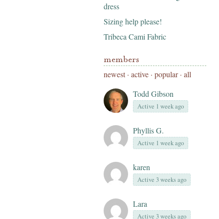
dress
Sizing help please!
Tribeca Cami Fabric
members
newest
·
active
·
popular
·
all
Todd Gibson
Active 1 week ago
Phyllis G.
Active 1 week ago
karen
Active 3 weeks ago
Lara
Active 3 weeks ago