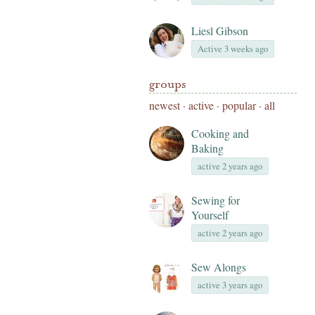
Liesl Gibson
Active 3 weeks ago
groups
newest
·
active
·
popular
·
all
Cooking and
Baking
active 2 years ago
Sewing for
Yourself
active 2 years ago
Sew Alongs
active 3 years ago