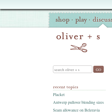
Oliver
Site
+
shop
·
play
·
discus
Navigation
S
Search
recent topics
Placket
Antwerp pullover blending sizes
Seam allowance on Belgravia