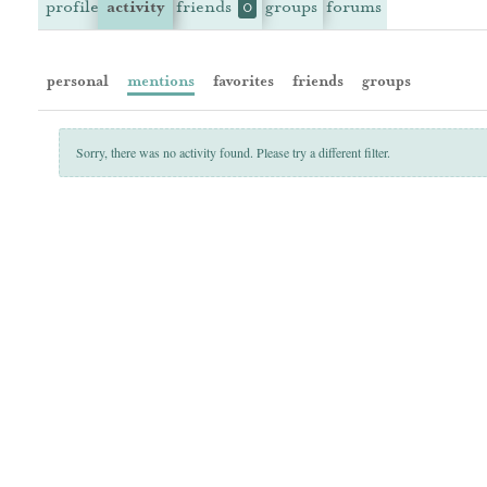
profile
activity
friends
groups
forums
0
personal
mentions
favorites
friends
groups
Sorry, there was no activity found. Please try a different filter.