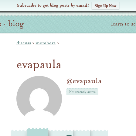
Subscribe to get blog posts by email!
Sign Up Now
s
·
blog
learn to s
discuss
›
members
›
evapaula
@evapaula
Not recently active