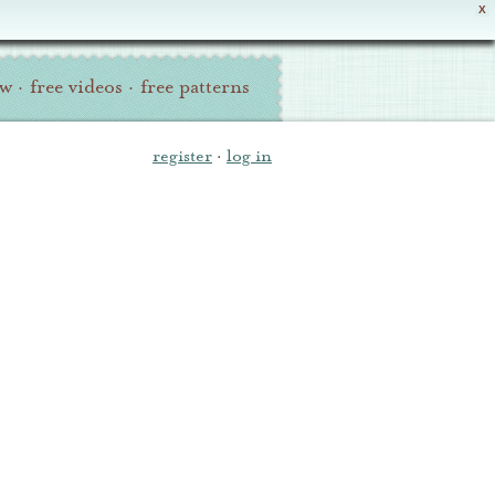
X
ew
·
free videos
·
free patterns
register
·
log in