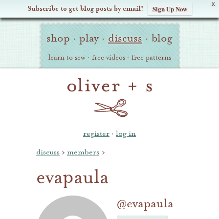
X
Subscribe to get blog posts by email!
Sign Up Now
Oliver
Site
+
shop
·
play
·
discuss
·
blog
Navigation
S
learn to sew
·
free videos
·
free patterns
register
·
log in
discuss
›
members
›
evapaula
@evapaula