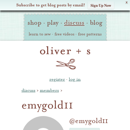
X
Subscribe to get blog posts by email!
Sign Up Now
Oliver
Site
+
shop
·
play
·
discuss
·
blog
Navigation
S
learn to sew
·
free videos
·
free patterns
register
·
log in
discuss
›
members
›
emygold11
@emygold11