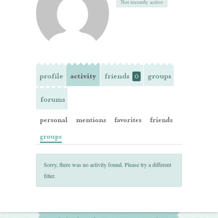
Not recently active
profile
activity
friends
groups
0
forums
personal
mentions
favorites
friends
groups
Sorry, there was no activity found. Please try a different
filter.