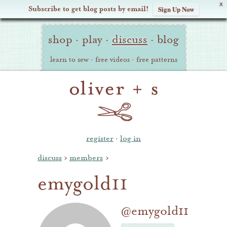
X
Subscribe to get blog posts by email!
Sign Up Now
Oliver
Site
+
shop
·
play
·
discuss
·
blog
Navigation
S
learn to sew
·
free videos
·
free patterns
register
·
log in
discuss
›
members
›
emygold11
@emygold11