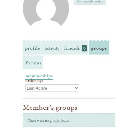
Not recently active
profile
activity
friends
groups
0
forums
memberships
order by:
Member's groups
There were no groups found.