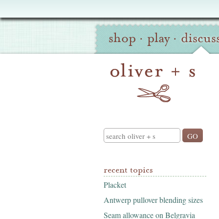
Oliver
Site
+
shop
·
play
·
discus
Navigation
S
Search
recent topics
Placket
Antwerp pullover blending sizes
Seam allowance on Belgravia