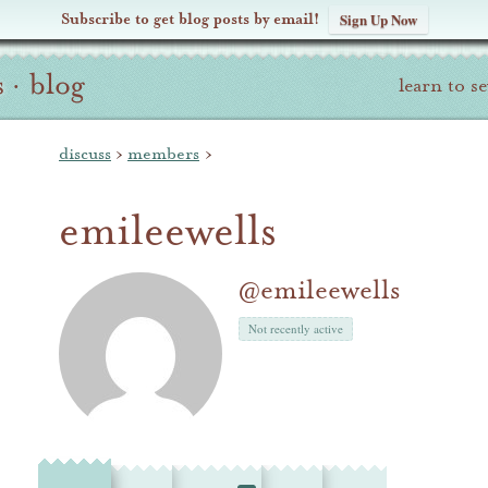
Subscribe to get blog posts by email!
Sign Up Now
s
·
blog
learn to s
discuss
›
members
›
emileewells
@emileewells
Not recently active