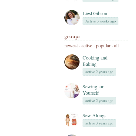
Liesl Gibson
Active 3 weeks ago
groups
newest
·
active
·
popular
·
all
Cooking and
Baking
active 2 years ago
Sewing for
Yourself
active 2 years ago
Sew Alongs
active 3 years ago