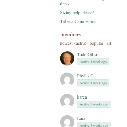
dress
Sizing help please!
Tribeca Cami Fabric
members
newest
·
active
·
popular
·
all
Todd Gibson
Active 1 week ago
Phyllis G.
Active 1 week ago
karen
Active 3 weeks ago
Lara
Active 3 weeks ago