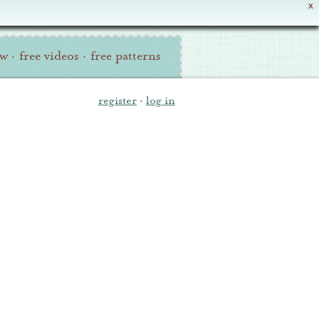
X
ew
·
free videos
·
free patterns
register
·
log in