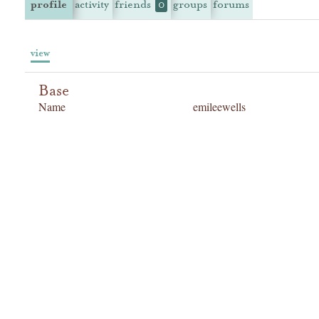
profile
activity
friends
groups
forums
0
view
Base
Name
emileewells