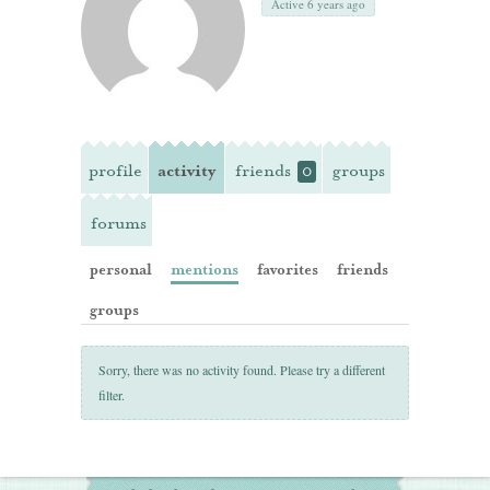
Active 6 years ago
profile
activity
friends
groups
0
forums
personal
mentions
favorites
friends
groups
Sorry, there was no activity found. Please try a different
filter.