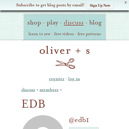
X
Subscribe to get blog posts by email!
Sign Up Now
Oliver
Site
+
shop
·
play
·
discuss
·
blog
Navigation
S
learn to sew
·
free videos
·
free patterns
register
·
log in
discuss
›
members
›
EDB
@edb1