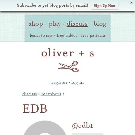
X
Subscribe to get blog posts by email!
Sign Up Now
Oliver
Site
+
shop
·
play
·
discuss
·
blog
Navigation
S
learn to sew
·
free videos
·
free patterns
register
·
log in
discuss
›
members
›
EDB
@edb1