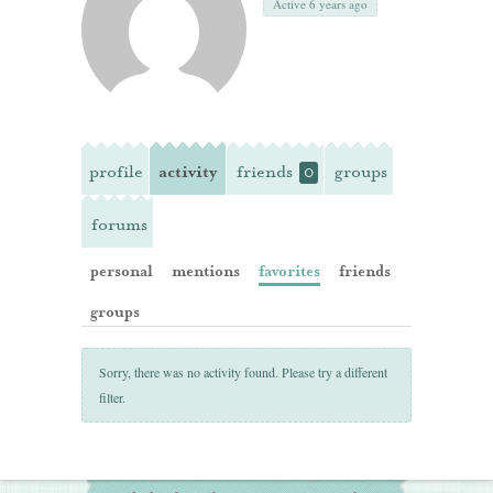
Active 6 years ago
profile
activity
friends
groups
0
forums
personal
mentions
favorites
friends
groups
Sorry, there was no activity found. Please try a different
filter.