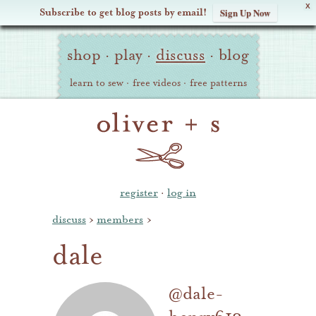
X
Subscribe to get blog posts by email!
Sign Up Now
Oliver
Site
+
shop
·
play
·
discuss
·
blog
Navigation
S
learn to sew
·
free videos
·
free patterns
register
·
log in
discuss
›
members
›
dale
@dale-