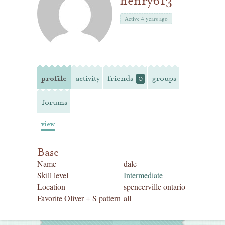
henry613
Active 4 years ago
profile
activity
friends
groups
0
forums
view
Base
Name
dale
Skill level
Intermediate
Location
spencerville ontario
Favorite Oliver + S pattern
all