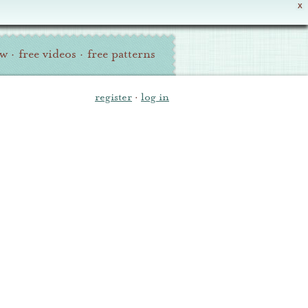
X
ew
·
free videos
·
free patterns
register
·
log in