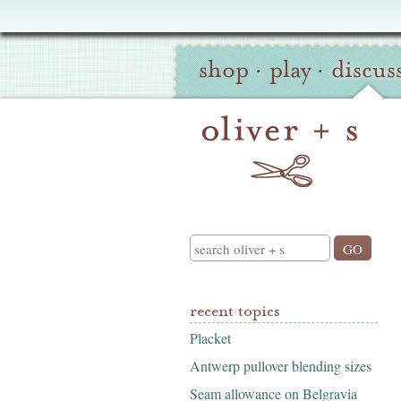
Oliver
Site
+
shop
·
play
·
discus
Navigation
S
Search
recent topics
Placket
Antwerp pullover blending sizes
Seam allowance on Belgravia