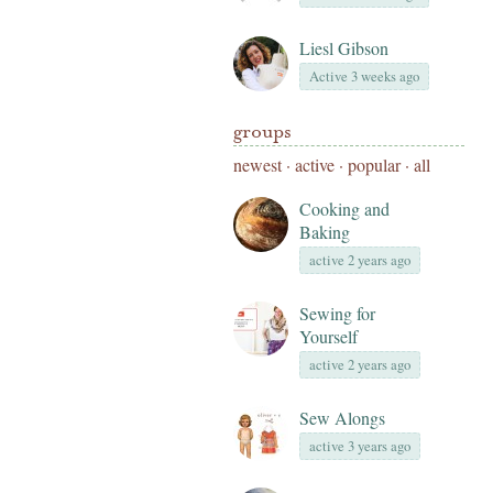
Liesl Gibson
Active 3 weeks ago
groups
newest
·
active
·
popular
·
all
Cooking and
Baking
active 2 years ago
Sewing for
Yourself
active 2 years ago
Sew Alongs
active 3 years ago