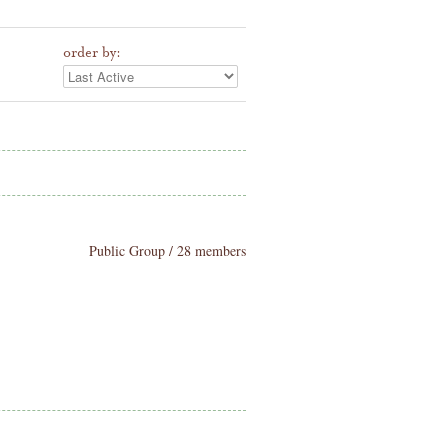
order by:
Public Group / 28 members