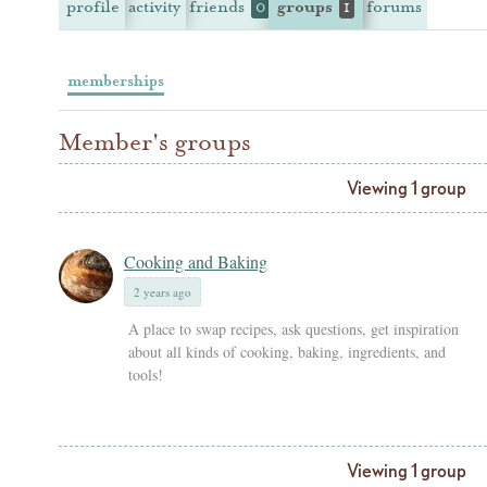
profile
activity
friends
groups
forums
0
1
memberships
Member's groups
Viewing 1 group
Cooking and Baking
2 years ago
A place to swap recipes, ask questions, get inspiration
about all kinds of cooking, baking, ingredients, and
tools!
Viewing 1 group