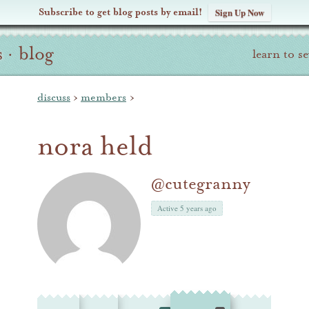
Subscribe to get blog posts by email!
Sign Up Now
s
·
blog
learn to s
discuss
›
members
›
nora held
@cutegranny
Active 5 years ago