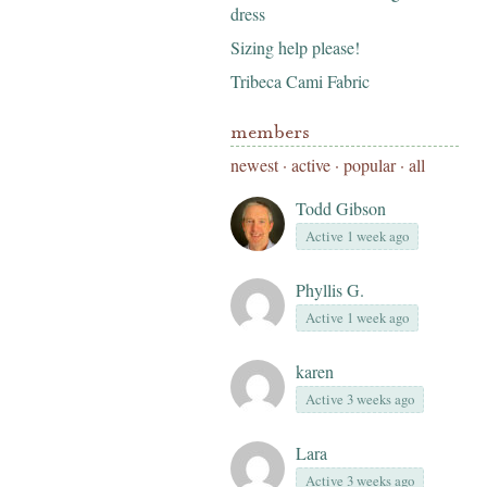
dress
Sizing help please!
Tribeca Cami Fabric
members
newest
·
active
·
popular
·
all
Todd Gibson
Active 1 week ago
Phyllis G.
Active 1 week ago
karen
Active 3 weeks ago
Lara
Active 3 weeks ago