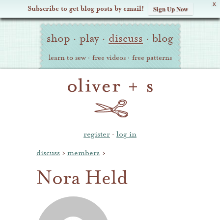
X
Subscribe to get blog posts by email!
Sign Up Now
Oliver
Site
+
shop
·
play
·
discuss
·
blog
Navigation
S
learn to sew
·
free videos
·
free patterns
register
·
log in
discuss
›
members
›
Nora Held