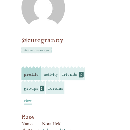
@cutegranny
Active 5 years ago
profile
activity
friends
0
groups
forums
1
view
Base
Name
Nora Held