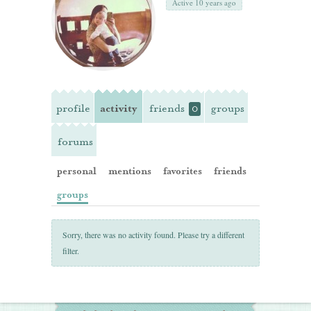
Active 10 years ago
profile
activity
friends
groups
0
forums
personal
mentions
favorites
friends
groups
Sorry, there was no activity found. Please try a different
filter.