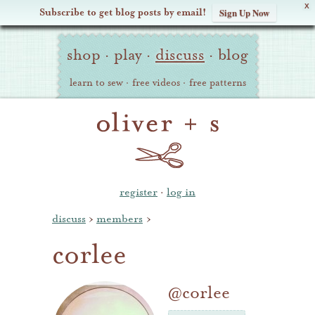
X
Subscribe to get blog posts by email!
Sign Up Now
Oliver
Site
+
shop
·
play
·
discuss
·
blog
Navigation
S
learn to sew
·
free videos
·
free patterns
register
·
log in
discuss
›
members
›
corlee
@corlee