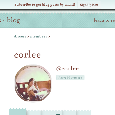
Subscribe to get blog posts by email!
Sign Up Now
s
·
blog
learn to s
discuss
›
members
›
corlee
@corlee
Active 10 years ago