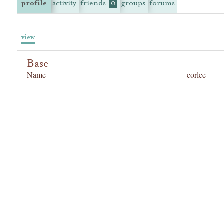
profile
activity
friends
groups
forums
0
view
Base
Name
corlee