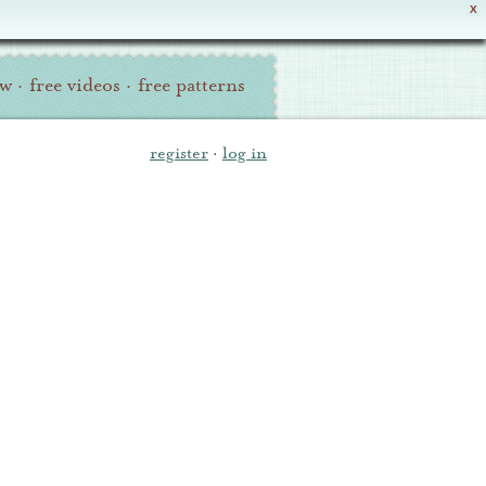
X
ew
·
free videos
·
free patterns
register
·
log in