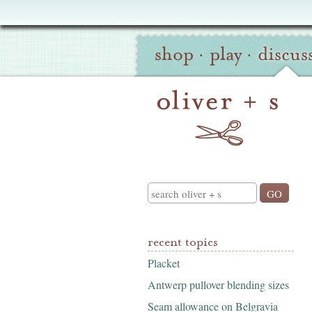
Oliver
Site
+
shop
·
play
·
discus
Navigation
S
Search
recent topics
Placket
Antwerp pullover blending sizes
Seam allowance on Belgravia