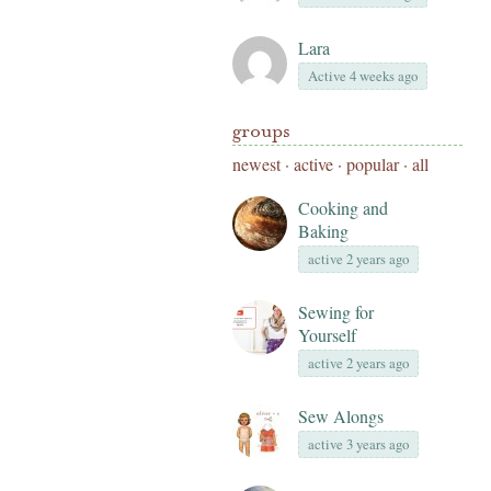
Lara
Active 4 weeks ago
groups
newest
·
active
·
popular
·
all
Cooking and
Baking
active 2 years ago
Sewing for
Yourself
active 2 years ago
Sew Alongs
active 3 years ago