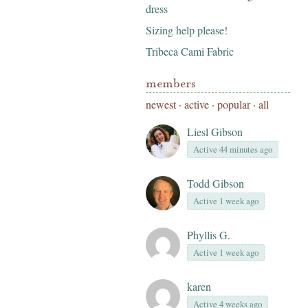
dress
Sizing help please!
Tribeca Cami Fabric
members
newest
·
active
·
popular
·
all
Liesl Gibson
Active 44 minutes ago
Todd Gibson
Active 1 week ago
Phyllis G.
Active 1 week ago
karen
Active 4 weeks ago