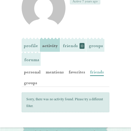
Active 7 years ago
profile
activity
friends
groups
0
forums
personal
mentions
favorites
friends
groups
Sorry, there was no activity found. Please try a different
filter.