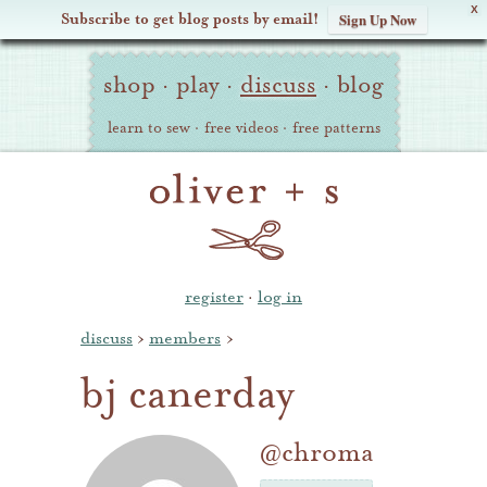
X
Subscribe to get blog posts by email!
Sign Up Now
Oliver
Site
+
shop
·
play
·
discuss
·
blog
Navigation
S
learn to sew
·
free videos
·
free patterns
register
·
log in
discuss
›
members
›
bj canerday
@chroma