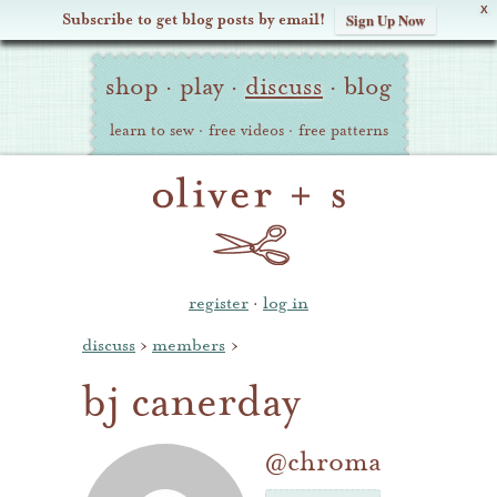
X
Subscribe to get blog posts by email!
Sign Up Now
Oliver
Site
+
shop
·
play
·
discuss
·
blog
Navigation
S
learn to sew
·
free videos
·
free patterns
register
·
log in
discuss
›
members
›
bj canerday
@chroma