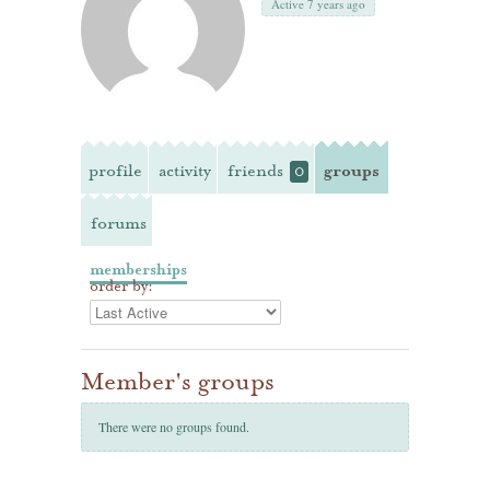
Active 7 years ago
profile
activity
friends
groups
0
forums
memberships
order by:
Member's groups
There were no groups found.