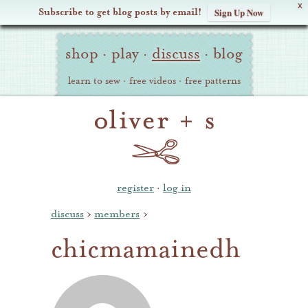
X
Subscribe to get blog posts by email!
Sign Up Now
Oliver
Site
+
shop
·
play
·
discuss
·
blog
Navigation
S
learn to sew
·
free videos
·
free patterns
register
·
log in
discuss
›
members
›
chicmamainedh