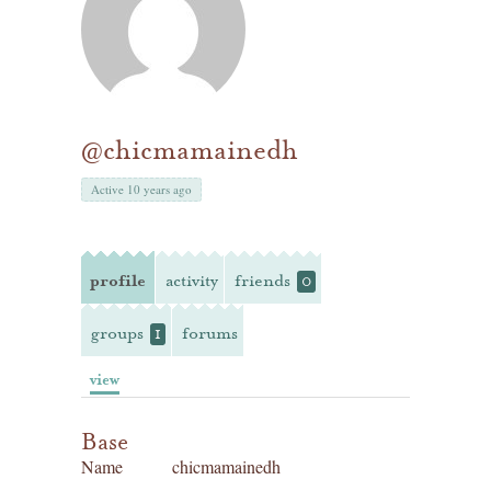
@chicmamainedh
Active 10 years ago
profile
activity
friends
0
groups
forums
1
view
Base
Name
chicmamainedh