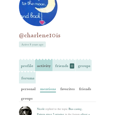
@charlene10is
Active 8 years ago
profile
activity
friends
groups
0
forums
personal
mentions
favorites
friends
groups
Nicole
replied to the topic
Bias casing,
Pattern piece 5 missing
in the forum
oliver +