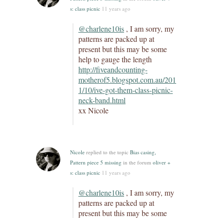
s: class picnic
11 years ago
@charlene10is
, I am sorry, my
patterns are packed up at
present but this may be some
help to gauge the length
http://fiveandcounting-
motherof5.blogspot.com.au/201
1/10/ive-got-them-class-picnic-
neck-band.html
xx Nicole
Nicole
replied to the topic
Bias casing,
Pattern piece 5 missing
in the forum
oliver +
s: class picnic
11 years ago
@charlene10is
, I am sorry, my
patterns are packed up at
present but this may be some