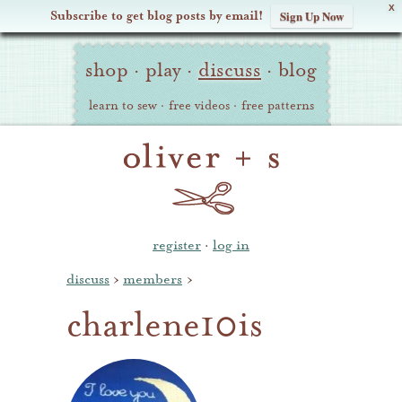
X
Subscribe to get blog posts by email!
Sign Up Now
Oliver
Site
+
shop
·
play
·
discuss
·
blog
Navigation
S
learn to sew
·
free videos
·
free patterns
register
·
log in
discuss
›
members
›
charlene10is