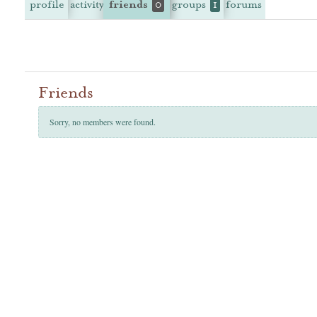
profile
activity
friends
groups
forums
0
1
Friends
Sorry, no members were found.