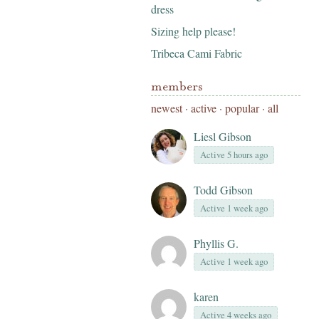
dress
Sizing help please!
Tribeca Cami Fabric
members
newest
·
active
·
popular
·
all
Liesl Gibson
Active 5 hours ago
Todd Gibson
Active 1 week ago
Phyllis G.
Active 1 week ago
karen
Active 4 weeks ago