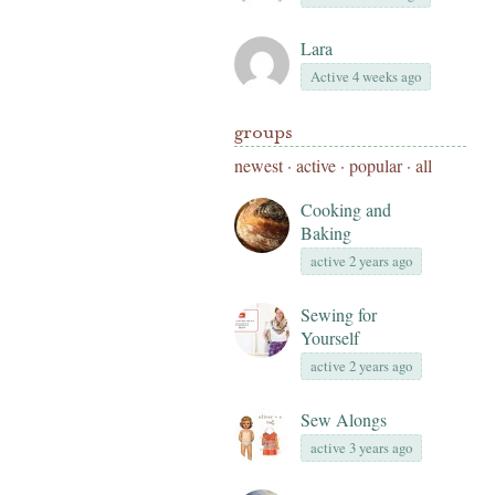
Lara
Active 4 weeks ago
groups
newest
·
active
·
popular
·
all
Cooking and
Baking
active 2 years ago
Sewing for
Yourself
active 2 years ago
Sew Alongs
active 3 years ago