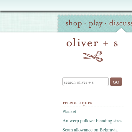
Oliver
Site
+
shop
·
play
·
discus
Navigation
S
Search
recent topics
Placket
Antwerp pullover blending sizes
Seam allowance on Belgravia