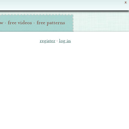
X
ew
·
free videos
·
free patterns
register
·
log in