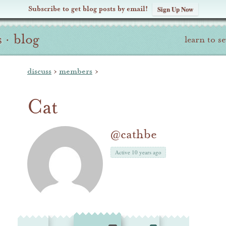
Subscribe to get blog posts by email!
Sign Up Now
s
·
blog
learn to s
discuss
›
members
›
Cat
@cathbe
Active 10 years ago