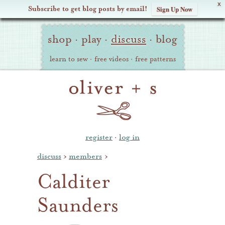
X
Subscribe to get blog posts by email!
Sign Up Now
Oliver
Site
+
shop
·
play
·
discuss
·
blog
Navigation
S
learn to sew
·
free videos
·
free patterns
register
·
log in
discuss
›
members
›
Calditer
Saunders