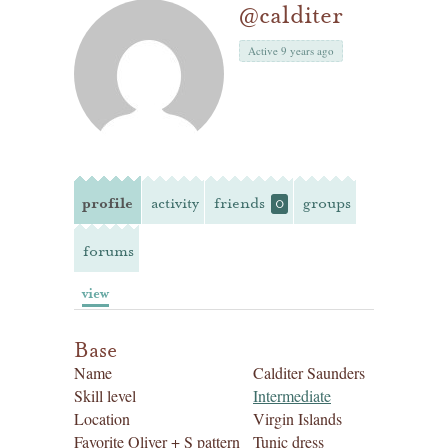
@calditer
Active 9 years ago
profile
activity
friends
groups
0
forums
view
Base
Name
Calditer Saunders
Skill level
Intermediate
Location
Virgin Islands
Favorite Oliver + S pattern
Tunic dress