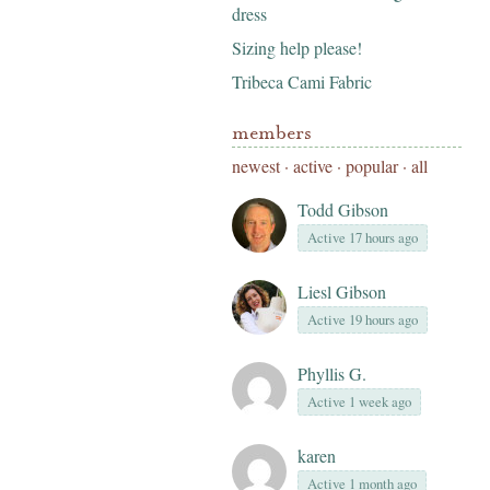
dress
Sizing help please!
Tribeca Cami Fabric
members
newest
·
active
·
popular
·
all
Todd Gibson
Active 17 hours ago
Liesl Gibson
Active 19 hours ago
Phyllis G.
Active 1 week ago
karen
Active 1 month ago