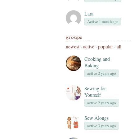
Lara
Active 1 month ago
groups
newest
·
active
·
popular
·
all
Cooking and
Baking
active 2 years ago
Sewing for
Yourself
active 2 years ago
Sew Alongs
active 3 years ago