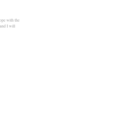
ope with the
nd I will