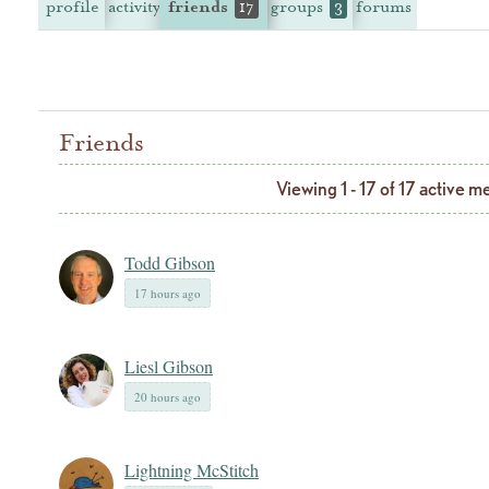
profile
activity
friends
groups
forums
17
3
Friends
Viewing 1 - 17 of 17 active 
Todd Gibson
17 hours ago
Liesl Gibson
20 hours ago
Lightning McStitch