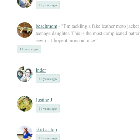
11 years ago
beachmom
- "I’m tackling a fake leather moto jacket
teenage daughter. This is the most complicated patter
sewn…I hope it turns out nice!"
11 years ago
Inder
11 years ago
Justine J
11 years ago
skirt as top
11 years ago