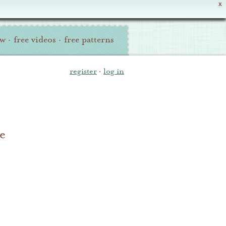
X
ew
·
free videos
·
free patterns
register
·
log in
e