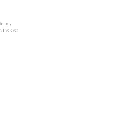
 for my
n I’ve ever