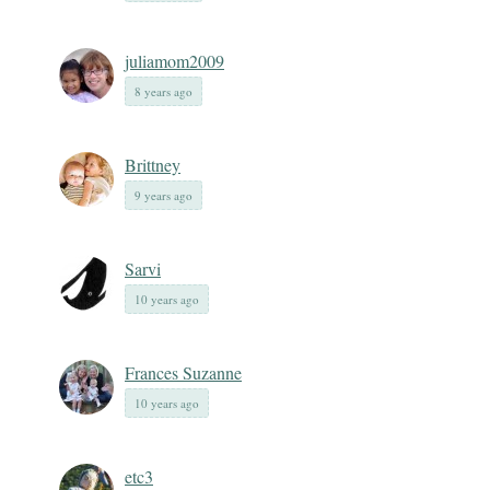
juliamom2009
8 years ago
Brittney
9 years ago
Sarvi
10 years ago
Frances Suzanne
10 years ago
etc3