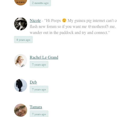
2 months ago
Nicole
- "Hi Peeps
My guinea pig internet can’t c
flash new forum so if you want me @motherof5 me, a
wander out in the paddock and try and connect."
4 years ago
Rachel Le Grand
7 years ago
Deb
7 years ago
Tamara
7 years ago