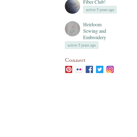
Fiber Club!
active 5 years ago
Heirloom
Sewing and
Embroidery
active 5 years ago
Connect