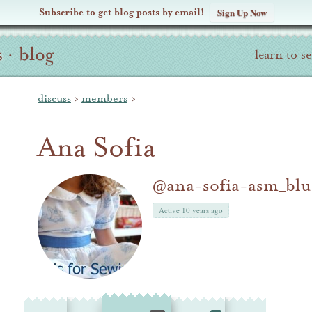
Subscribe to get blog posts by email!
Sign Up Now
s
·
blog
learn to s
discuss
›
members
›
Ana Sofia
@ana-sofia-asm_blu
Active 10 years ago