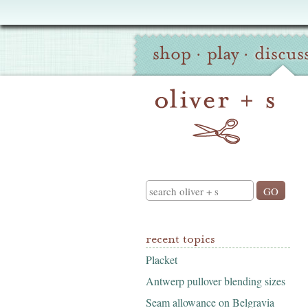
Oliver
Site
+
shop
·
play
·
discus
Navigation
S
Search
recent topics
Placket
Antwerp pullover blending sizes
Seam allowance on Belgravia