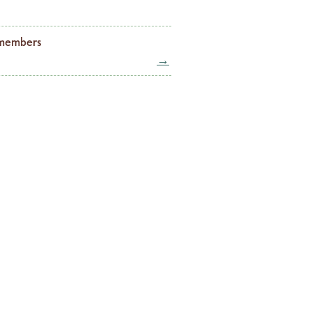
e members
→