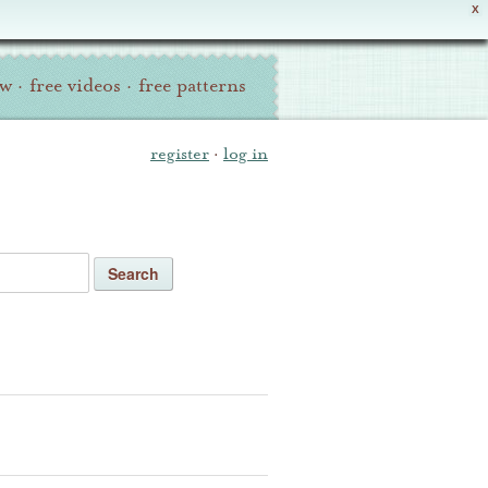
X
ew
·
free videos
·
free patterns
register
·
log in