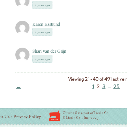
2 years ago
Karen Eastlund
2 years ago
Shari van der Grijn
2 years ago
Viewing 21 - 40 of 491 activ
←
1
2
3
…
25
Oliver + S is a part of Liesl + Co
ut Us
·
Privacy Policy
© Liesl + Co., Inc. 2025