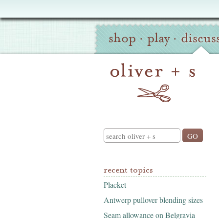
Oliver
Site
+
shop
·
play
·
discus
Navigation
S
Search
recent topics
Placket
Antwerp pullover blending sizes
Seam allowance on Belgravia