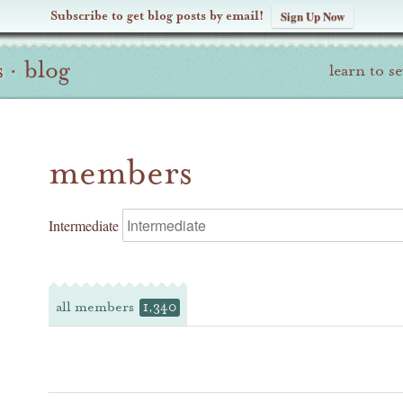
Subscribe to get blog posts by email!
Sign Up Now
s
·
blog
learn to s
members
Intermediate
all members
1,340