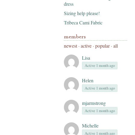
dress
Sizing help please!
Tribeca Cami Fabric
members
newest
·
active
·
popular
·
all
Lisa
Active 1 month ago
Helen
Active 1 month ago
mjarmstrong
Active 1 month ago
Michelle
Active 1 month ago