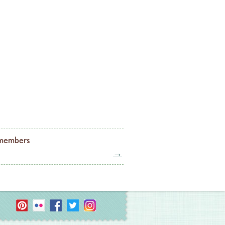
e members
→
Oliver
+