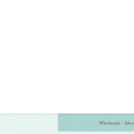
Additional
Wholesale
·
Abo
Information