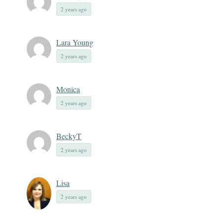
2 years ago
Lara Young
2 years ago
Monica
2 years ago
BeckyT
2 years ago
Lisa
2 years ago