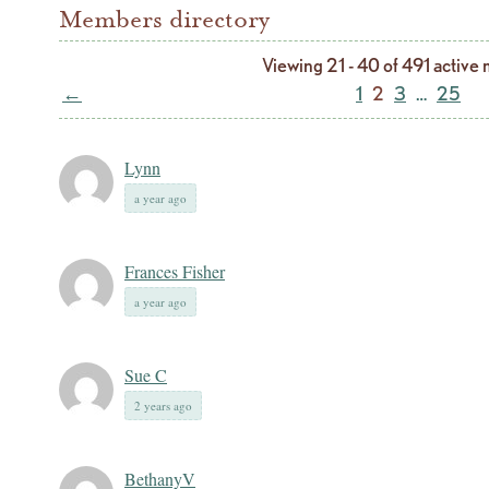
Members directory
Viewing 21 - 40 of 491 activ
←
1
2
3
…
25
Lynn
a year ago
Frances Fisher
a year ago
Sue C
2 years ago
BethanyV