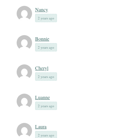
Nancy
2 years ago
Bonnie
2 years ago
Cheryl
2 years ago
Luanne
2 years ago
Laura
2 years ago