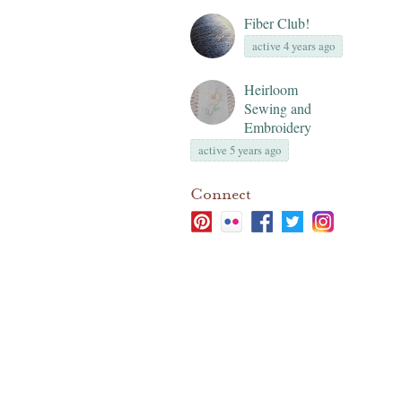
Fiber Club!
active 4 years ago
Heirloom
Sewing and
Embroidery
active 5 years ago
Connect