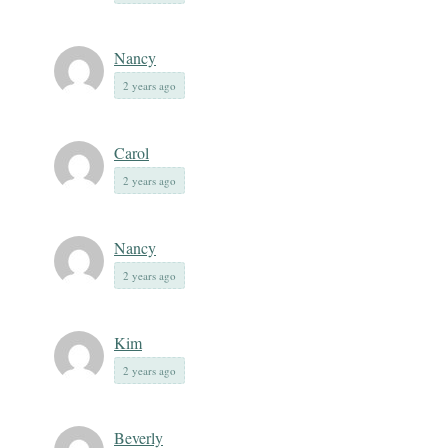
Nancy
2 years ago
Carol
2 years ago
Nancy
2 years ago
Kim
2 years ago
Beverly