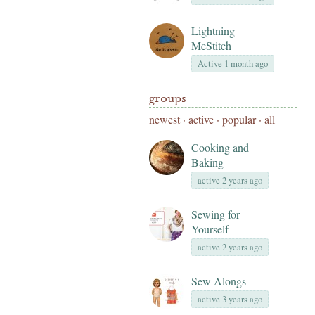
Lightning
McStitch
Active 1 month ago
groups
newest
·
active
·
popular
·
all
Cooking and
Baking
active 2 years ago
Sewing for
Yourself
active 2 years ago
Sew Alongs
active 3 years ago