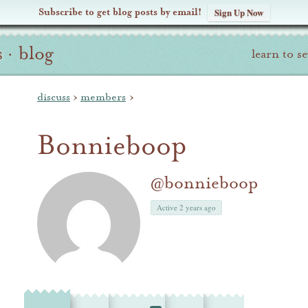
Subscribe to get blog posts by email!
Sign Up Now
s
·
blog
learn to s
discuss
›
members
›
Bonnieboop
@bonnieboop
Active 2 years ago