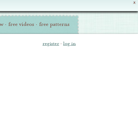
X
ew
·
free videos
·
free patterns
register
·
log in