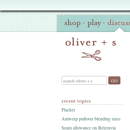
Oliver
Site
+
shop
·
play
·
discus
Navigation
S
Search
recent topics
Placket
Antwerp pullover blending sizes
Seam allowance on Belgravia