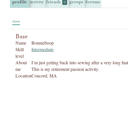
profile
activity
friends
groups
forums
0
view
Base
Name
Bonnieboop
Skill
Intermediate
level
About
I’m just getting back into sewing after a very long hiat
me
This is my retirement passion activity.
Location
Concord, MA