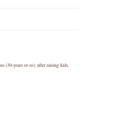
us (30-years or so), after raising kids.