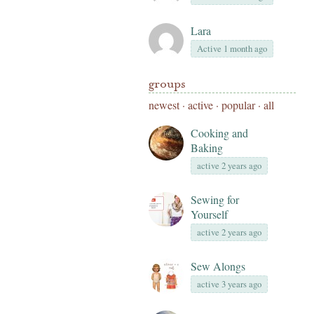
Lara
Active 1 month ago
groups
newest
·
active
·
popular
·
all
Cooking and
Baking
active 2 years ago
Sewing for
Yourself
active 2 years ago
Sew Alongs
active 3 years ago