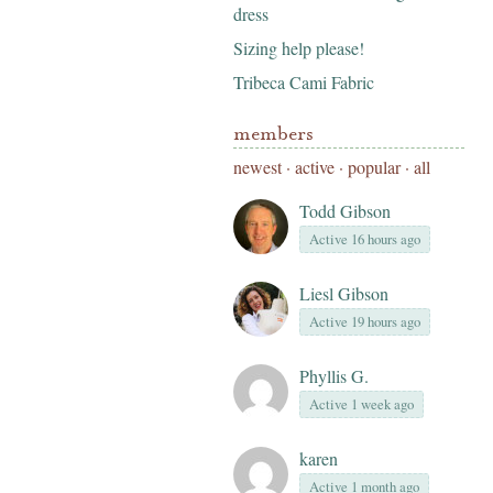
dress
Sizing help please!
Tribeca Cami Fabric
members
newest
·
active
·
popular
·
all
Todd Gibson
Active 16 hours ago
Liesl Gibson
Active 19 hours ago
Phyllis G.
Active 1 week ago
karen
Active 1 month ago