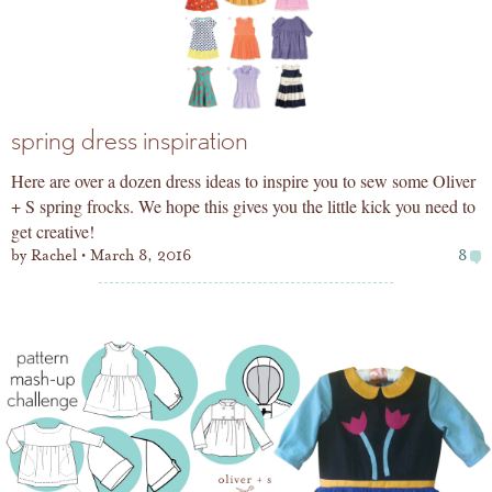
spring dress inspiration
Here are over a dozen dress ideas to inspire you to sew some Oliver
+ S spring frocks. We hope this gives you the little kick you need to
get creative!
by
Rachel
March 8, 2016
8