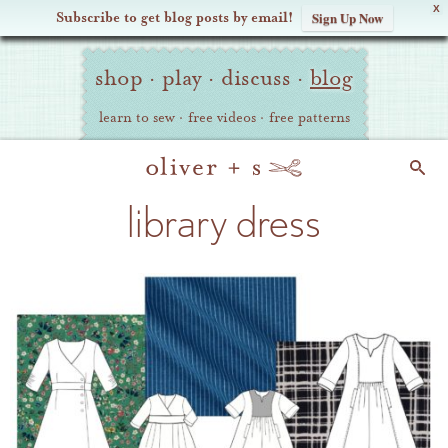
X
Subscribe to get blog posts by email!
Sign Up Now
Oliver
Site
+
shop
·
play
·
discuss
·
blog
Navigation
S
learn to sew
·
free videos
·
free patterns
Search
library dress