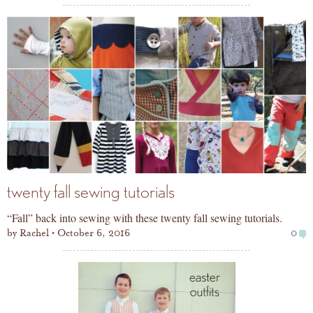
twenty fall sewing tutorials
“Fall” back into sewing with these twenty fall sewing tutorials.
by
Rachel
October 6, 2016
0