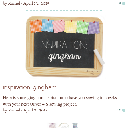
by
Rachel
April 13, 2015
5
inspiration: gingham
Here is some gingham inspiration to have you sewing in checks
with your next Oliver + S sewing project.
by
Rachel
April 7, 2015
10