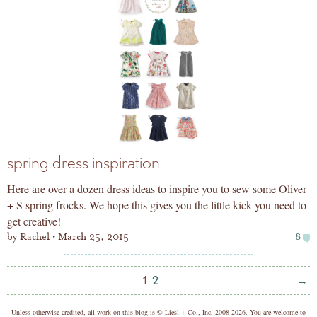
spring dress inspiration
Here are over a dozen dress ideas to inspire you to sew some Oliver
+ S spring frocks. We hope this gives you the little kick you need to
get creative!
by
Rachel
March 25, 2015
8
Posts
Nex
1
2
→
pagination
Pag
copyright
Unless otherwise credited, all work on this blog is © Liesl + Co., Inc, 2008-2026. You are welcome to