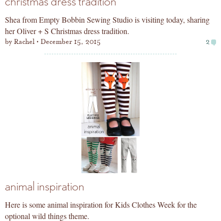
christmas dress tradition
Shea from Empty Bobbin Sewing Studio is visiting today, sharing
her Oliver + S Christmas dress tradition.
by
Rachel
December 15, 2015
2
animal inspiration
Here is some animal inspiration for Kids Clothes Week for the
optional wild things theme.