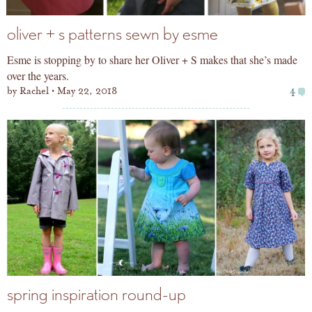
oliver + s patterns sewn by esme
Esme is stopping by to share her Oliver + S makes that she’s made
over the years.
by
Rachel
May 22, 2018
4
spring inspiration round-up