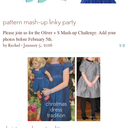
pattern mash-up linky party
Please join us for the Oliver + S Mash-up Challenge. Add your
photos before February 5th.
by
Rachel
January 5, 2016
2