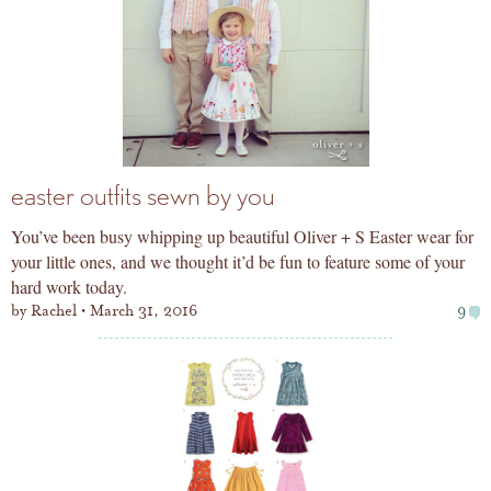
easter outfits sewn by you
You’ve been busy whipping up beautiful Oliver + S Easter wear for
your little ones, and we thought it’d be fun to feature some of your
hard work today.
by
Rachel
March 31, 2016
9