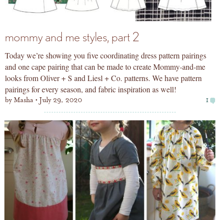
mommy and me styles, part 2
Today we’re showing you five coordinating dress pattern pairings
and one cape pairing that can be made to create Mommy-and-me
looks from Oliver + S and Liesl + Co. patterns. We have pattern
pairings for every season, and fabric inspiration as well!
by
Masha
July 29, 2020
1