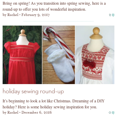
Bring on spring! As you transition into spring sewing, here is a
round-up to offer you lots of wonderful inspiration.
by
Rachel
February 9, 2017
2
holiday sewing round-up
It’s beginning to look a lot like Christmas. Dreaming of a DIY
holiday? Here is some holiday sewing inspiration for you.
by
Rachel
December 6, 2016
0