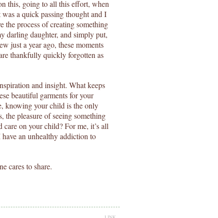
his, going to all this effort, when
It was a quick passing thought and I
 the process of creating something
my darling daughter, and simply put,
sew just a year ago, these moments
are thankfully quickly forgotten as
 inspiration and insight. What keeps
ese beautiful garments for your
e, knowing your child is the only
s, the pleasure of seeing something
are on your child? For me, it’s all
I have an unhealthy addiction to
ne cares to share.
LINK