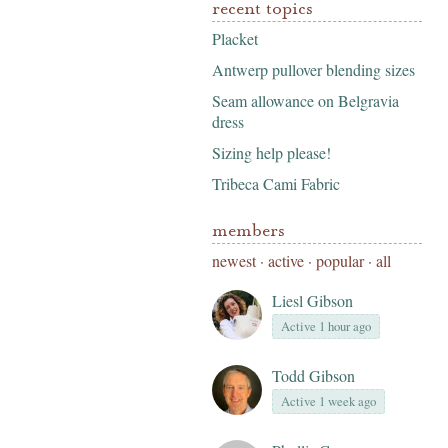
recent topics
Placket
Antwerp pullover blending sizes
Seam allowance on Belgravia
dress
Sizing help please!
Tribeca Cami Fabric
members
newest
·
active
·
popular
·
all
Liesl Gibson
Active 1 hour ago
Todd Gibson
Active 1 week ago