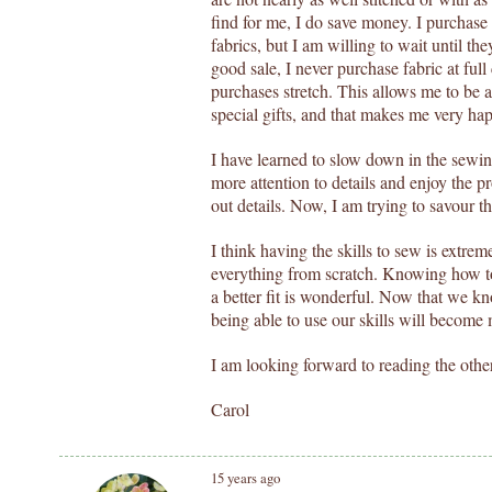
find for me, I do save money. I purchase 
fabrics, but I am willing to wait until the
good sale, I never purchase fabric at full
purchases stretch. This allows me to be a
special gifts, and that makes me very ha
I have learned to slow down in the sewin
more attention to details and enjoy the p
out details. Now, I am trying to savour t
I think having the skills to sew is extrem
everything from scratch. Knowing how to
a better fit is wonderful. Now that we kn
being able to use our skills will become
I am looking forward to reading the othe
Carol
15 years ago