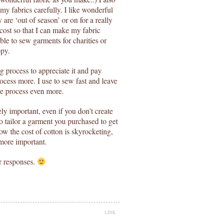
my fabrics carefully. I like wonderful
y are ‘out of season’ or on for a really
 cost so that I can make my fabric
ble to sew garments for charities or
ppy.
g process to appreciate it and pay
rocess more. I use to sew fast and leave
he process even more.
ely important, even if you don’t create
 tailor a garment you purchased to get
ow the cost of cotton is skyrocketing,
 more important.
r responses.
LINK