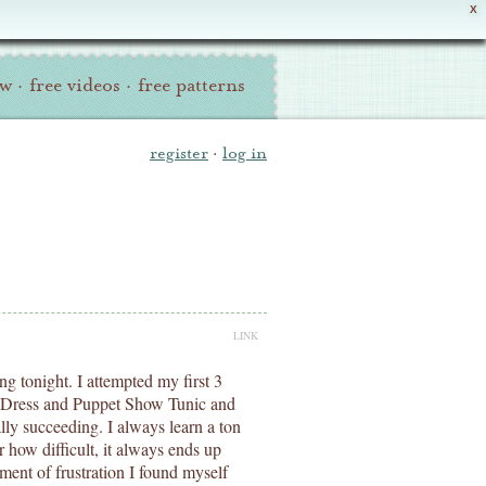
X
ew
·
free videos
·
free patterns
register
·
log in
LINK
ng tonight. I attempted my first 3
te Dress and Puppet Show Tunic and
lly succeeding. I always learn a ton
how difficult, it always ends up
ment of frustration I found myself