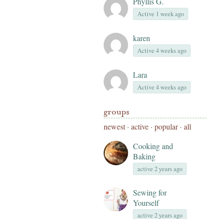
Phyllis G.
Active 1 week ago
karen
Active 4 weeks ago
Lara
Active 4 weeks ago
groups
newest
·
active
·
popular
·
all
Cooking and
Baking
active 2 years ago
Sewing for
Yourself
active 2 years ago