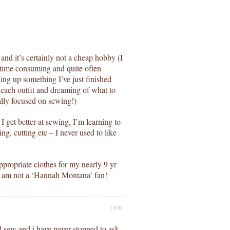
and it’s certainly not a cheap hobby (I
s time consuming and quite often
lding up something I’ve just finished
r each outfit and dreaming of what to
ally focused on sewing!)
I get better at sewing, I’m learning to
cing, cutting etc – I never used to like
ppropriate clothes for my nearly 9 yr
 I am not a ‘Hannah Montana’ fan!
LINK
d sew and i have never stopped to ask