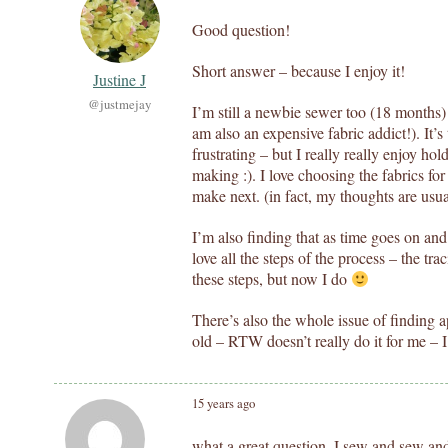
Good question!
Short answer – because I enjoy it!
Justine J
@justmejay
I’m still a newbie sewer too (18 months) 
am also an expensive fabric addict!). It’
frustrating – but I really really enjoy ho
making :). I love choosing the fabrics fo
make next. (in fact, my thoughts are usu
I’m also finding that as time goes on and 
love all the steps of the process – the tra
these steps, but now I do
There’s also the whole issue of finding a
old – RTW doesn’t really do it for me –
15 years ago
what a great question. I sew and sew an