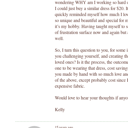
wondering WHY am I working so hard on t
I could just buy a similar dress for $20. 
quickly reminded myself how much I love
so unique and beautiful and special for 
it’s my hobby. Having taught myself to 
of frustration surface now and again but 
well.
So, I turn this question to you, for some
you challenging yourself, and creating th
loved ones? Is it the process, the outcom
one to be wearing that dress, cost saving
you made by hand with so much love and c
of the above, except probably cost since 
expensive fabric.
Would love to hear your thoughts if anyo
Kelly
15 years ago