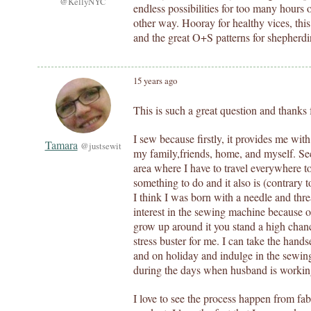
@KellyNYC
endless possibilities for too many hours 
other way. Hooray for healthy vices, th
and the great O+S patterns for shepherdin
15 years ago
This is such a great question and thanks f
I sew because firstly, it provides me with
Tamara
@justsewit
my family,friends, home, and myself. Seco
area where I have to travel everywhere t
something to do and it also is (contrary 
I think I was born with a needle and th
interest in the sewing machine because 
grow up around it you stand a high chance 
stress buster for me. I can take the hand
and on holiday and indulge in the sewing
during the days when husband is working
I love to see the process happen from fab