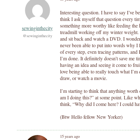
Interesting question. I have to say I’ve 
think I ask myself that question every ti
something more worthy like feeding the 
sewinginthecity
treadmill working off my winter weight. 
@sewinginthecity
and sit back and watch a DVD. I wonder 
never been able to put into words why I 
of every step, even tracing patterns, and
I’m done. It definitely doesn’t save me t
having an idea and seeing it come to frui
love being able to really touch what I’m 
draw, or watch a movie.
I’m starting to think that anything wor
am I doing this?” at some point. Like wh
think, “Why did I come here? I could have
(Btw Hello fellow New Yorker)
15 years ago