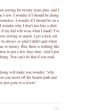
been sewing for twenty years plus, and I
me I sew. I wonder if I should be doing
homeless. I wonder if I should be on a
I wonder why I don’t just buy a shirt
if my kid will wear what I made! I’ve
love sewing so much. I get a kick out
 I’m always so glad I didn’t quit when
ime or money. But, there is nothing like
tion in just a few days time. And I just
doing. You can’t do that if you read,
th doing will make you wonder, “why
en you travel off the beaten path and
 just gone to a resort.”
LINK