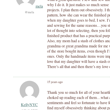
why I do it. It just makes so much sense 
mela
projects. I plan them out obsessively. I t
@mela
pattern, how she can wear the finished p
when my daughter goes to bed, I sew. I’m
and sewing for the same reasons…you sta
lot of thought into selecting, then you fol
finished product that has a practical pur
Also, my mom had a stash of clothes and
grandma or great grandma made for me w
of the store bought items, even though I
ones. Only the handmade items were impo
love that my daughter will have a stash o
There’s all that and then there’s my love 
15 years ago
Thank you so much for all of your heartfel
choked up reading each of them…what a 
sentiments and feel so fortunate to have 
KellyNYC
find myself obsessively thinking about p