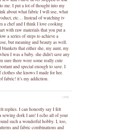
to me. I put a lot of thought into my
hink about what fabric I will use, what
roduct, etc… Instead of watching tv
 a chef and I think I love cooking
rt with raw materials that you put a
low a series of steps to achieve a
pose, but meaning and beauty as well.
 blankets that either she, my aunt, my
hen I was a baby. she didn’t save any
’m sure there were some really cute
rtant and special enough to save. I
f clothes she knows I made for her.
of fabric! it’s my addiction.
LINK
t replies. I can honestly say I felt
sewing dork I am! I echo all of your
found such a wonderful hobby. I, too,
atterns and fabric combinations and