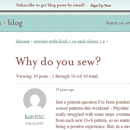
Subscribe to get blog posts by email!
Sign Up Now
s
·
blog
learn to s
discuss
›
sewing with liesl + co and oliver + s
›
Why do you sew?
Viewing 10 posts - 1 through 10 (of 10 total)
15 years ago
Just a general question I’ve been ponderi
scissor patterns this weekend – Playda
really struggled with some steps, eventua
KellyNYC
from each new O+S pattern, so no matter 
@KellyNYC
being a positive experience. But, in a mo