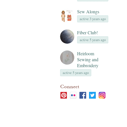
Sew Alongs
active 3 years ago
Fiber Club!
active 5 years ago
Heirloom
Sewing and
Embroidery
active 5 years ago
Connect