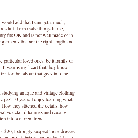
I would add that I can get a much,
 an adult. I can make things fit me,
only fits OK and is not well made or in
e garments that are the right length and
e particular loved ones, be it family or
m. It warms my heart that they know
ion for the labour that goes into the
en studying antique and vintage clothing
he past 10 years. I enjoy learning what
. How they stitched the details, how
orative detail dilemmas and reusing
ion into a current trend.
or $20, I strongly suspect those dresses
 wonderful fabric as you make.:) I also