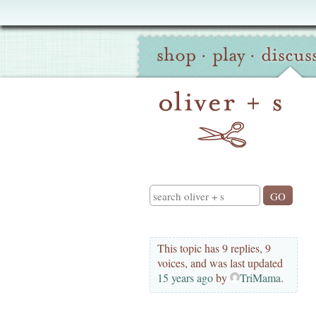
Oliver
Site
+
shop
·
play
·
discus
Navigation
S
Search
This topic has 9 replies, 9
voices, and was last updated
15 years ago
by
TriMama
.