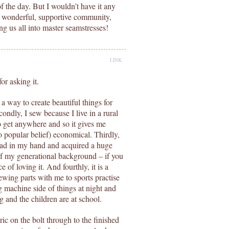
of the day. But I wouldn’t have it any
is wonderful, supportive community,
g us all into master seamstresses!
LINK
or asking it.
 a way to create beautiful things for
ndly, I sew because I live in a rural
o get anywhere and so it gives me
to popular belief) economical. Thirdly,
read in my hand and acquired a huge
of my generational background – if you
of loving it. And fourthly, it is a
sewing parts with me to sports practise
 machine side of things at night and
 and the children are at school.
ric on the bolt through to the finished