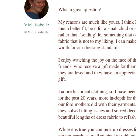
What a great question!
My reasons are much like yours. I think 
Violaisabelle
much better fit, be it for a small child or
@Violaisabelle
rather than ‘settling’ for something that 
fabric that is not to my liking. I can mak
width for our dressing standards.
I enjoy watching the joy on the face of th
friends, who receive a gift made for the
they are loved and they have an appreciat
gift.
I adore historical clothing, so I have be
for the past 20 years, more in-depth for t
our fore-mothers did with their garments
they solved fitting issues and solved dec
beautiful lengths of dress fabric to refash
While it is true you can pick up dresses f
are not nearly as well stitched or with as