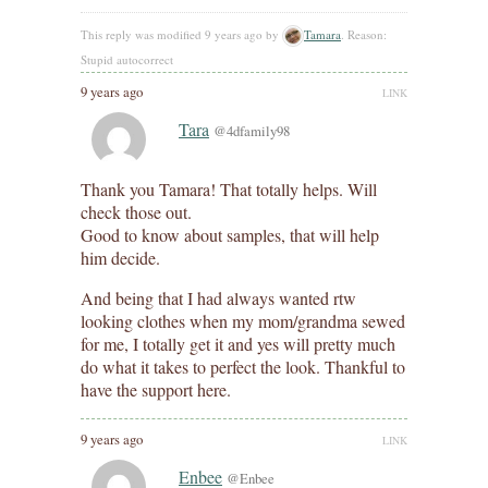
This reply was modified 9 years ago by
Tamara
. Reason:
Stupid autocorrect
9 years ago
LINK
Tara
@4dfamily98
Thank you Tamara! That totally helps. Will
check those out.
Good to know about samples, that will help
him decide.
And being that I had always wanted rtw
looking clothes when my mom/grandma sewed
for me, I totally get it and yes will pretty much
do what it takes to perfect the look. Thankful to
have the support here.
9 years ago
LINK
Enbee
@Enbee