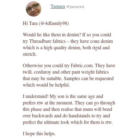
Tamara
@justsewit
Hi Tara (@4dfamily98)
Would he like them in denim? If so you could
try Threadbare fabrics – they have cone denim
which is a high quality denim, both rigid and
stretch.
Otherwise you could try Fabric.com. They have
twill, corduroy and other pant weight fabrics
that may be suitable. Samples can be requested
which would be helpful.
I understand! My son is the same age and
prefers rtw at the moment. They can go through
this phase and then realise that mum will bend
over backwards and do handstands to try and
perfect the ultimate look which for them is rtw.
I hope this helps.