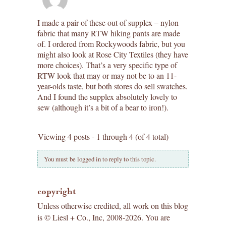
I made a pair of these out of supplex – nylon
fabric that many RTW hiking pants are made
of. I ordered from Rockywoods fabric, but you
might also look at Rose City Textiles (they have
more choices). That’s a very specific type of
RTW look that may or may not be to an 11-
year-olds taste, but both stores do sell swatches.
And I found the supplex absolutely lovely to
sew (although it’s a bit of a bear to iron!).
Viewing 4 posts - 1 through 4 (of 4 total)
You must be logged in to reply to this topic.
copyright
Unless otherwise credited, all work on this blog
is © Liesl + Co., Inc, 2008-2026. You are