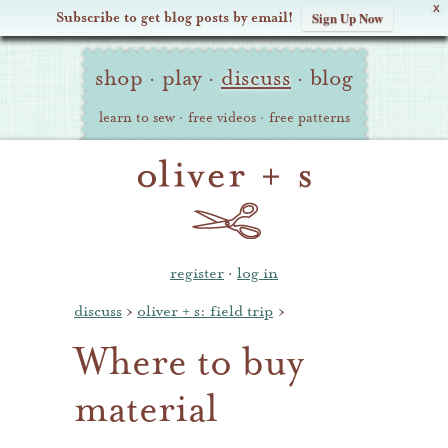
X
Subscribe to get blog posts by email!
Sign Up Now
Oliver
Site
+
shop
·
play
·
discuss
·
blog
Navigation
S
learn to sew
·
free videos
·
free patterns
register
·
log in
discuss
›
oliver + s: field trip
›
Where to buy
material