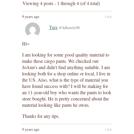
Viewing 4 posts - 1 through 4 (of 4 total)
9 years ago
LINK
Tara
@4dfamily98
Hi~
I am looking for some good quality material to
make these cargo pants. We checked out
JoAnn’s and didn’t find anything suitable. I am
looking both for a shop online or local, I live in
the US. Also, what is the type of material you
have found success with? I will be making for
an 11-year-old boy who wants the pants to look
store bought. He is pretty concerned about the
material looking like pants he owns.
Thanks for any tips.
9 years ago
LINK