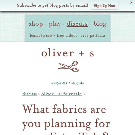
X
Subscribe to get blog posts by email!
Sign Up Now
Oliver
Site
+
shop
·
play
·
discuss
·
blog
Navigation
S
learn to sew
·
free videos
·
free patterns
register
·
log in
discuss
›
oliver + s: fairy tale
›
What fabrics are
you planning for