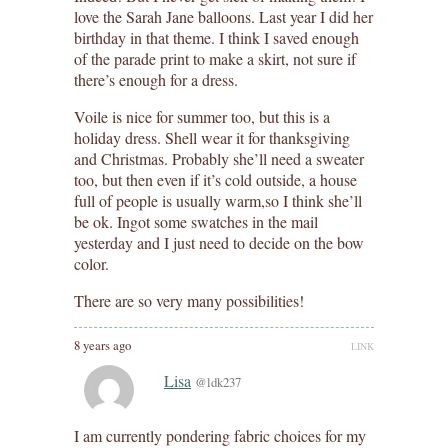
love the Sarah Jane balloons. Last year I did her
birthday in that theme. I think I saved enough
of the parade print to make a skirt, not sure if
there’s enough for a dress.
Voile is nice for summer too, but this is a
holiday dress. Shell wear it for thanksgiving
and Christmas. Probably she’ll need a sweater
too, but then even if it’s cold outside, a house
full of people is usually warm,so I think she’ll
be ok. Ingot some swatches in the mail
yesterday and I just need to decide on the bow
color.
There are so very many possibilities!
8 years ago
LINK
Lisa
@ldk237
I am currently pondering fabric choices for my