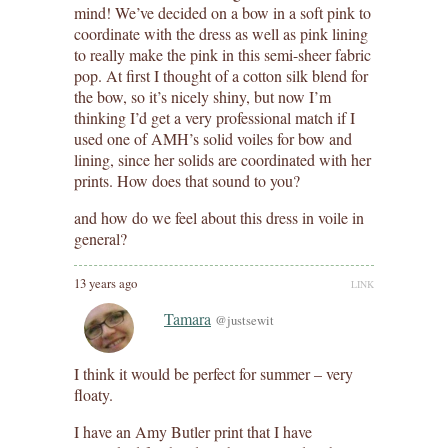
mind! We’ve decided on a bow in a soft pink to
coordinate with the dress as well as pink lining
to really make the pink in this semi-sheer fabric
pop. At first I thought of a cotton silk blend for
the bow, so it’s nicely shiny, but now I’m
thinking I’d get a very professional match if I
used one of AMH’s solid voiles for bow and
lining, since her solids are coordinated with her
prints. How does that sound to you?
and how do we feel about this dress in voile in
general?
13 years ago
LINK
Tamara
@justsewit
I think it would be perfect for summer – very
floaty.
I have an Amy Butler print that I have