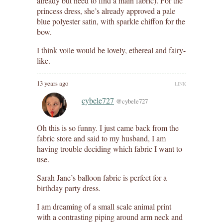
already but need to find a main fabric). For the
princess dress, she’s already approved a pale
blue polyester satin, with sparkle chiffon for the
bow.
I think voile would be lovely, ethereal and fairy-
like.
13 years ago
LINK
cybele727
@cybele727
Oh this is so funny. I just came back from the
fabric store and said to my husband, I am
having trouble deciding which fabric I want to
use.
Sarah Jane’s balloon fabric is perfect for a
birthday party dress.
I am dreaming of a small scale animal print
with a contrasting piping around arm neck and