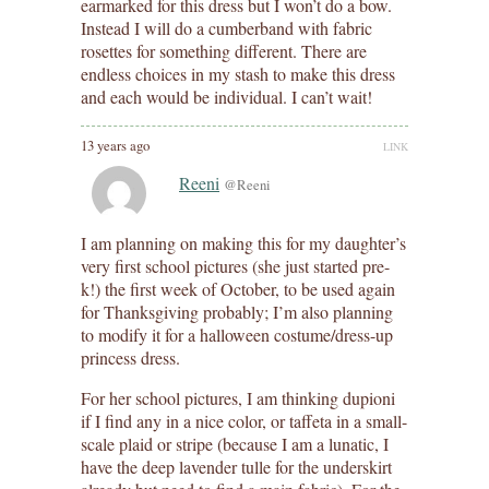
earmarked for this dress but I won’t do a bow.
Instead I will do a cumberband with fabric
rosettes for something different. There are
endless choices in my stash to make this dress
and each would be individual. I can’t wait!
13 years ago
LINK
Reeni
@Reeni
I am planning on making this for my daughter’s
very first school pictures (she just started pre-
k!) the first week of October, to be used again
for Thanksgiving probably; I’m also planning
to modify it for a halloween costume/dress-up
princess dress.
For her school pictures, I am thinking dupioni
if I find any in a nice color, or taffeta in a small-
scale plaid or stripe (because I am a lunatic, I
have the deep lavender tulle for the underskirt