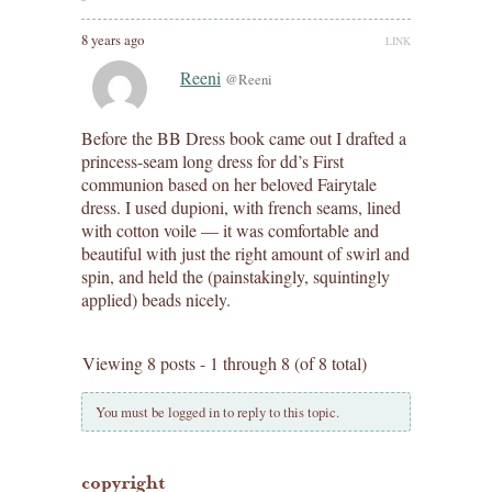
8 years ago
LINK
Reeni
@Reeni
Before the BB Dress book came out I drafted a
princess-seam long dress for dd’s First
communion based on her beloved Fairytale
dress. I used dupioni, with french seams, lined
with cotton voile — it was comfortable and
beautiful with just the right amount of swirl and
spin, and held the (painstakingly, squintingly
applied) beads nicely.
Viewing 8 posts - 1 through 8 (of 8 total)
You must be logged in to reply to this topic.
copyright