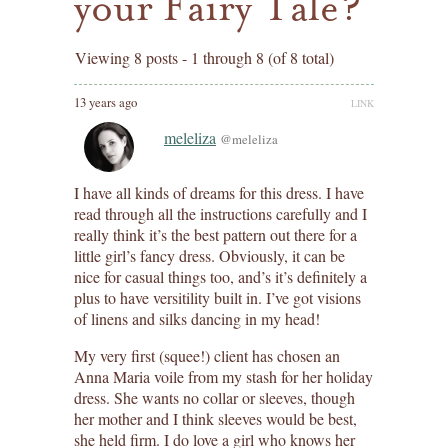
your Fairy Tale?
Viewing 8 posts - 1 through 8 (of 8 total)
13 years ago
LINK
meleliza
@meleliza
I have all kinds of dreams for this dress. I have
read through all the instructions carefully and I
really think it’s the best pattern out there for a
little girl’s fancy dress. Obviously, it can be
nice for casual things too, and’s it’s definitely a
plus to have versitility built in. I’ve got visions
of linens and silks dancing in my head!
My very first (squee!) client has chosen an
Anna Maria voile from my stash for her holiday
dress. She wants no collar or sleeves, though
her mother and I think sleeves would be best,
she held firm. I do love a girl who knows her