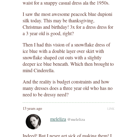
waist for a snappy casual dress ala the 1950s.
I saw the most awesome peacock blue dupioni
silk today. This may be thanksgiving,
Christmas and birthday! 3x for a dress dress for
a 3 year old is good, right?
Then I had this vision of a snowflake dress of
ice blue with a double layer over skirt with
snowflake shaped cut outs with a slightly
deeper ice blue beneath. Which then brought to
mind Cinderella.
And the reality is budget constraints and how
many dresses does a three year old who has no
need to be dressy need?
13 years ago
LINK
meleliza
@meleliza
Indeed! But I never get sick of making them! I