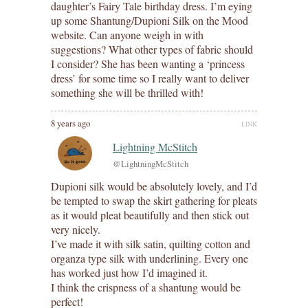
daughter’s Fairy Tale birthday dress. I’m eying
up some Shantung/Dupioni Silk on the Mood
website. Can anyone weigh in with
suggestions? What other types of fabric should
I consider? She has been wanting a ‘princess
dress’ for some time so I really want to deliver
something she will be thrilled with!
8 years ago
LINK
Lightning McStitch
@LightningMcStitch
Dupioni silk would be absolutely lovely, and I’d
be tempted to swap the skirt gathering for pleats
as it would pleat beautifully and then stick out
very nicely.
I’ve made it with silk satin, quilting cotton and
organza type silk with underlining. Every one
has worked just how I’d imagined it.
I think the crispness of a shantung would be
perfect!