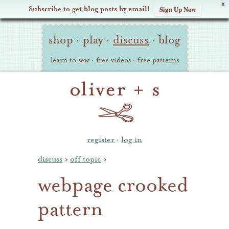
X
Subscribe to get blog posts by email!
Sign Up Now
Oliver
Site
+
shop
·
play
·
discuss
·
blog
Navigation
S
learn to sew
·
free videos
·
free patterns
register
·
log in
discuss
›
off topic
›
webpage crooked
pattern