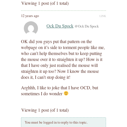
Viewing 1 post (of 1 total)
12 years ago
LINK
Ock Du Spock
@Ock Du Spock
OK did you guys put that pattern on the
webpage on it’s side to torment people like me,
who can’t help themselves but to keep putting
the mouse over it to straighten it up? How is it
that I have only just realised the mouse will
straighten it up too? Now I know the mouse
does it, I can’t stop doing it!
Arghhh, I like to joke that I have OCD, but
sometimes I do wonder
Viewing 1 post (of 1 total)
You must be logged in to reply to this topic.