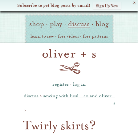
X
Subscribe to get blog posts by email!
Sign Up Now
Oliver
Site
+
shop
·
play
·
discuss
·
blog
Navigation
S
learn to sew
·
free videos
·
free patterns
register
·
log in
discuss
›
sewing with liesl + co and oliver +
s
›
Twirly skirts?