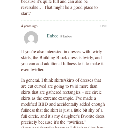
because it’s quite full and can also be
reversible… That might be a good place to
start?
4 years ago
LINK
Enbee
@Enbee
If you’re also interested in dresses with twirly
skirts, the Building Block dress is twirly, and
you can add additional fullness to it to make it
even twirlier.
In general, I think skirts/skirts of dresses that
are cut curved are going to twirl more than
skirts that are gathered rectangles – see circle
skirts as the extreme example. I’ve made a
modified BBD and accidentally added enough
fullness that the skirt is just a little bit shy of a
full circle, and it’s my daughter’s favorite dress
precisely because it’s the “twirliest.”
(I say accidentally because I didn’t realize how