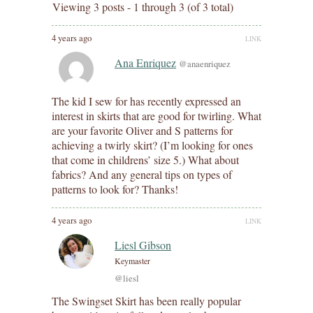
Viewing 3 posts - 1 through 3 (of 3 total)
4 years ago
LINK
Ana Enriquez
@anaenriquez
The kid I sew for has recently expressed an
interest in skirts that are good for twirling. What
are your favorite Oliver and S patterns for
achieving a twirly skirt? (I’m looking for ones
that come in childrens’ size 5.) What about
fabrics? And any general tips on types of
patterns to look for? Thanks!
4 years ago
LINK
Liesl Gibson
Keymaster
@liesl
The Swingset Skirt has been really popular