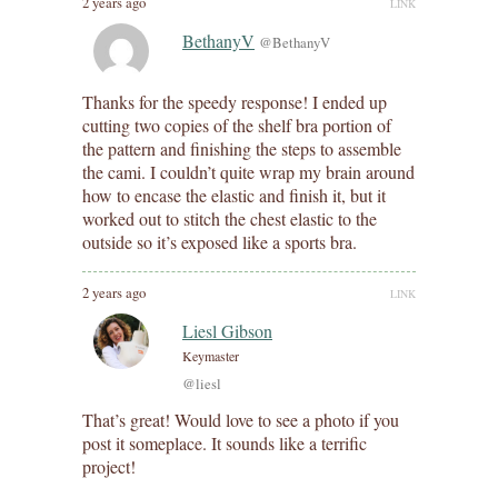
2 years ago
LINK
BethanyV
@BethanyV
Thanks for the speedy response! I ended up
cutting two copies of the shelf bra portion of
the pattern and finishing the steps to assemble
the cami. I couldn’t quite wrap my brain around
how to encase the elastic and finish it, but it
worked out to stitch the chest elastic to the
outside so it’s exposed like a sports bra.
2 years ago
LINK
Liesl Gibson
Keymaster
@liesl
That’s great! Would love to see a photo if you
post it someplace. It sounds like a terrific
project!