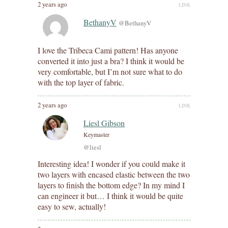
2 years ago
LINK
BethanyV
@BethanyV
I love the Tribeca Cami pattern! Has anyone
converted it into just a bra? I think it would be
very comfortable, but I’m not sure what to do
with the top layer of fabric.
2 years ago
LINK
Liesl Gibson
Keymaster
@liesl
Interesting idea! I wonder if you could make it
two layers with encased elastic between the two
layers to finish the bottom edge? In my mind I
can engineer it but… I think it would be quite
easy to sew, actually!