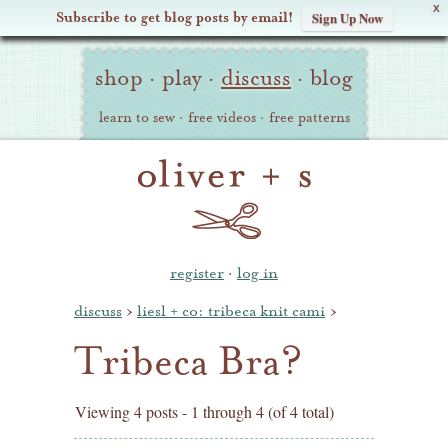
X
Subscribe to get blog posts by email!
Sign Up Now
Oliver
Site
+
shop
·
play
·
discuss
·
blog
Navigation
S
learn to sew
·
free videos
·
free patterns
register
·
log in
discuss
›
liesl + co: tribeca knit cami
›
Tribeca Bra?
Viewing 4 posts - 1 through 4 (of 4 total)