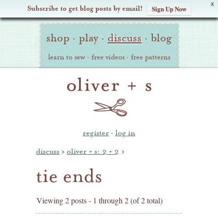
X
Subscribe to get blog posts by email!
Sign Up Now
Oliver
Site
+
shop
·
play
·
discuss
·
blog
Navigation
S
learn to sew
·
free videos
·
free patterns
register
·
log in
discuss
›
oliver + s: 2 + 2
›
tie ends
Viewing 2 posts - 1 through 2 (of 2 total)