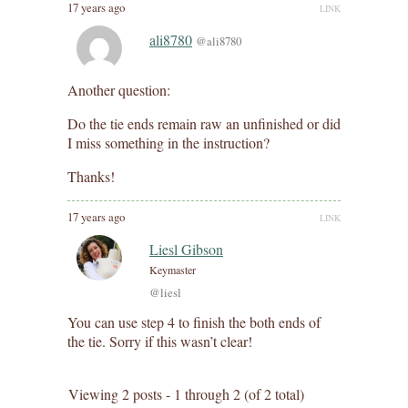
17 years ago
LINK
ali8780
@ali8780
Another question:
Do the tie ends remain raw an unfinished or did
I miss something in the instruction?
Thanks!
17 years ago
LINK
Liesl Gibson
Keymaster
@liesl
You can use step 4 to finish the both ends of
the tie. Sorry if this wasn’t clear!
Viewing 2 posts - 1 through 2 (of 2 total)